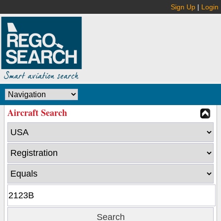
Sign Up
|
Login
Aircraft Search