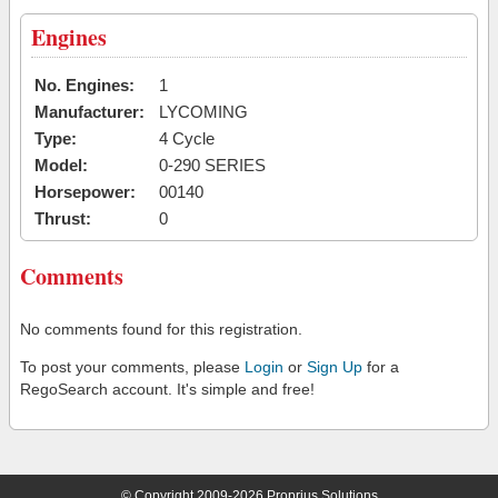
Engines
No. Engines:
1
Manufacturer:
LYCOMING
Type:
4 Cycle
Model:
0-290 SERIES
Horsepower:
00140
Thrust:
0
Comments
No comments found for this registration.
To post your comments, please
Login
or
Sign Up
for a
RegoSearch account. It's simple and free!
© Copyright 2009-2026 Proprius Solutions