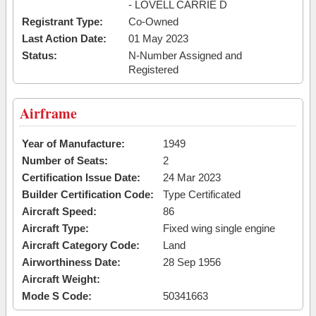
- LOVELL CARRIE D
Registrant Type:
Co-Owned
Last Action Date:
01 May 2023
Status:
N-Number Assigned and
Registered
Airframe
Year of Manufacture:
1949
Number of Seats:
2
Certification Issue Date:
24 Mar 2023
Builder Certification Code:
Type Certificated
Aircraft Speed:
86
Aircraft Type:
Fixed wing single engine
Aircraft Category Code:
Land
Airworthiness Date:
28 Sep 1956
Aircraft Weight:
Mode S Code:
50341663