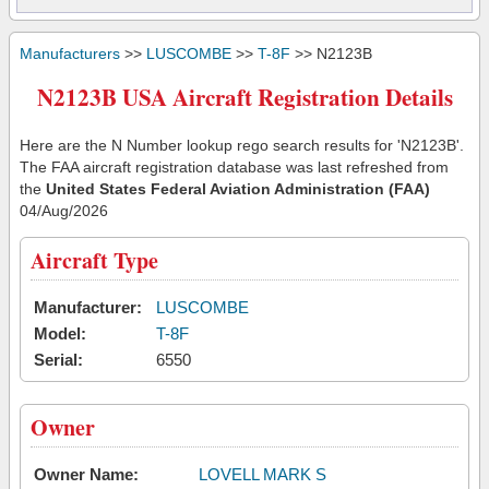
Manufacturers
>>
LUSCOMBE
>>
T-8F
>> N2123B
N2123B USA Aircraft Registration Details
Here are the N Number lookup rego search results for 'N2123B'.
The FAA aircraft registration database was last refreshed from
the
United States Federal Aviation Administration (FAA)
04/Aug/2026
Aircraft Type
Manufacturer:
LUSCOMBE
Model:
T-8F
Serial:
6550
Owner
Owner Name:
LOVELL MARK S