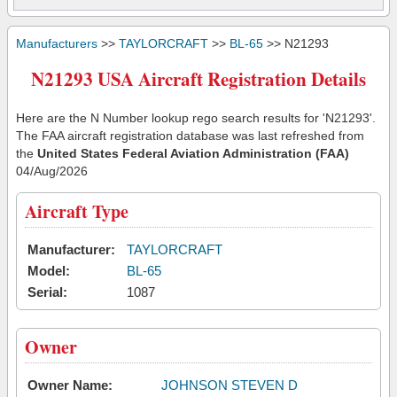
Manufacturers
>>
TAYLORCRAFT
>>
BL-65
>> N21293
N21293 USA Aircraft Registration Details
Here are the N Number lookup rego search results for 'N21293'.
The FAA aircraft registration database was last refreshed from
the
United States Federal Aviation Administration (FAA)
04/Aug/2026
Aircraft Type
Manufacturer:
TAYLORCRAFT
Model:
BL-65
Serial:
1087
Owner
Owner Name:
JOHNSON STEVEN D