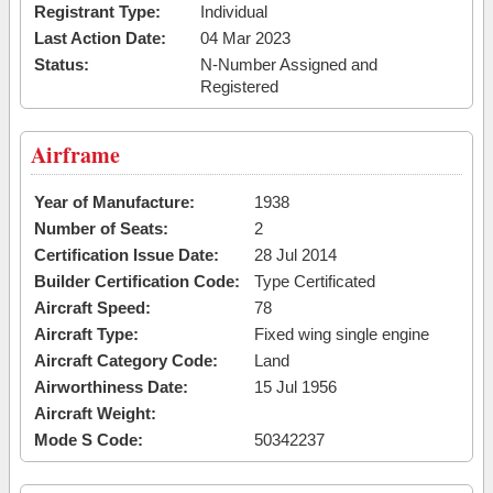
Registrant Type:
Individual
Last Action Date:
04 Mar 2023
Status:
N-Number Assigned and
Registered
Airframe
Year of Manufacture:
1938
Number of Seats:
2
Certification Issue Date:
28 Jul 2014
Builder Certification Code:
Type Certificated
Aircraft Speed:
78
Aircraft Type:
Fixed wing single engine
Aircraft Category Code:
Land
Airworthiness Date:
15 Jul 1956
Aircraft Weight:
Mode S Code:
50342237