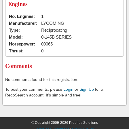
Engines
No. Engines:
1
Manufacturer:
LYCOMING
Type:
Reciprocating
Model:
0-145B SERIES
Horsepower:
00065
Thrust:
0
Comments
No comments found for this registration.
To post your comments, please
Login
or
Sign Up
for a
RegoSearch account. It's simple and free!
© Copyright 2009-2026 Proprius Solutions