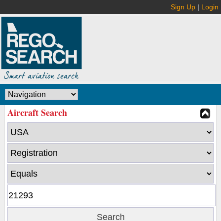
Sign Up
|
Login
Aircraft Search