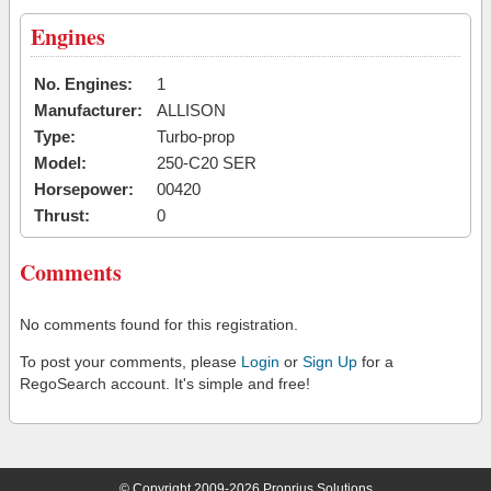
Engines
No. Engines:
1
Manufacturer:
ALLISON
Type:
Turbo-prop
Model:
250-C20 SER
Horsepower:
00420
Thrust:
0
Comments
No comments found for this registration.
To post your comments, please
Login
or
Sign Up
for a
RegoSearch account. It's simple and free!
© Copyright 2009-2026 Proprius Solutions