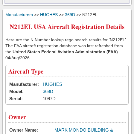
Manufacturers
>>
HUGHES
>>
369D
>> N212EL
N212EL USA Aircraft Registration Details
Here are the N Number lookup rego search results for 'N212EL'.
The FAA aircraft registration database was last refreshed from
the
United States Federal Aviation Administration (FAA)
04/Aug/2026
Aircraft Type
Manufacturer:
HUGHES
Model:
369D
Serial:
1097D
Owner
Owner Name:
MARK MONDO BUILDING &