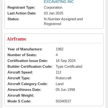
EXCAVATING INC
Registrant Type:
Corporation
Last Action Date:
03 Jan 2025
Status:
N-Number Assigned and
Registered
Airframe
Year of Manufacture:
1982
Number of Seats:
4
Certification Issue Date:
16 Sep 2024
Builder Certification Code:
Type Certificated
Aircraft Speed:
112
Aircraft Type:
Rotorcraft
Aircraft Category Code:
Land
Airworthiness Date:
05 Jun 1998
Aircraft Weight:
Mode S Code:
50340537