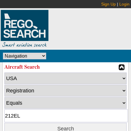
Sign Up
|
Login
Aircraft Search