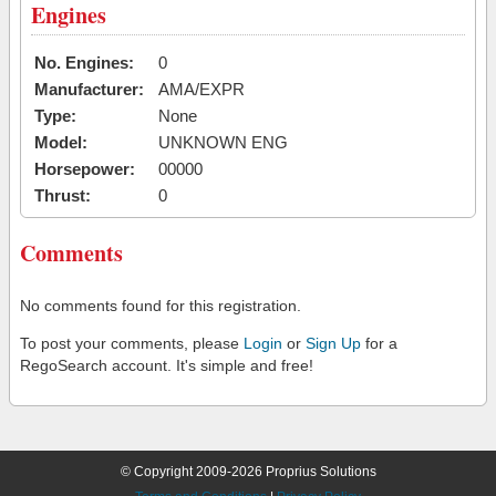
Engines
No. Engines:
0
Manufacturer:
AMA/EXPR
Type:
None
Model:
UNKNOWN ENG
Horsepower:
00000
Thrust:
0
Comments
No comments found for this registration.
To post your comments, please
Login
or
Sign Up
for a
RegoSearch account. It's simple and free!
© Copyright 2009-2026 Proprius Solutions