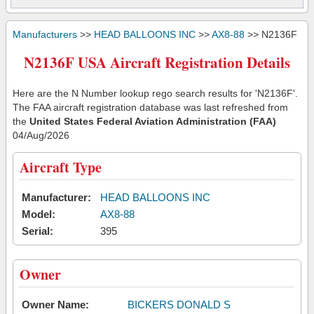
Manufacturers
>>
HEAD BALLOONS INC
>>
AX8-88
>> N2136F
N2136F USA Aircraft Registration Details
Here are the N Number lookup rego search results for 'N2136F'.
The FAA aircraft registration database was last refreshed from
the
United States Federal Aviation Administration (FAA)
04/Aug/2026
Aircraft Type
Manufacturer:
HEAD BALLOONS INC
Model:
AX8-88
Serial:
395
Owner
Owner Name:
BICKERS DONALD S