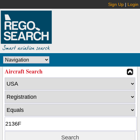
Sign Up
|
Login
Aircraft Search