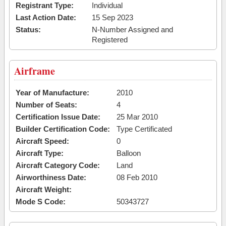
Registrant Type:
Individual
Last Action Date:
15 Sep 2023
Status:
N-Number Assigned and
Registered
Airframe
Year of Manufacture:
2010
Number of Seats:
4
Certification Issue Date:
25 Mar 2010
Builder Certification Code:
Type Certificated
Aircraft Speed:
0
Aircraft Type:
Balloon
Aircraft Category Code:
Land
Airworthiness Date:
08 Feb 2010
Aircraft Weight:
Mode S Code:
50343727