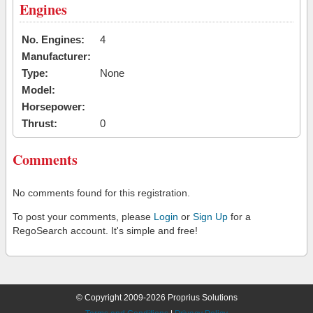
Engines
No. Engines:
4
Manufacturer:
Type:
None
Model:
Horsepower:
Thrust:
0
Comments
No comments found for this registration.
To post your comments, please
Login
or
Sign Up
for a
RegoSearch account. It's simple and free!
© Copyright 2009-2026 Proprius Solutions