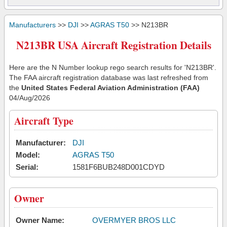
Manufacturers
>>
DJI
>>
AGRAS T50
>> N213BR
N213BR USA Aircraft Registration Details
Here are the N Number lookup rego search results for 'N213BR'.
The FAA aircraft registration database was last refreshed from
the
United States Federal Aviation Administration (FAA)
04/Aug/2026
Aircraft Type
Manufacturer:
DJI
Model:
AGRAS T50
Serial:
1581F6BUB248D001CDYD
Owner
Owner Name:
OVERMYER BROS LLC