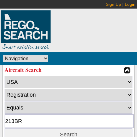
Sign Up
|
Login
Aircraft Search