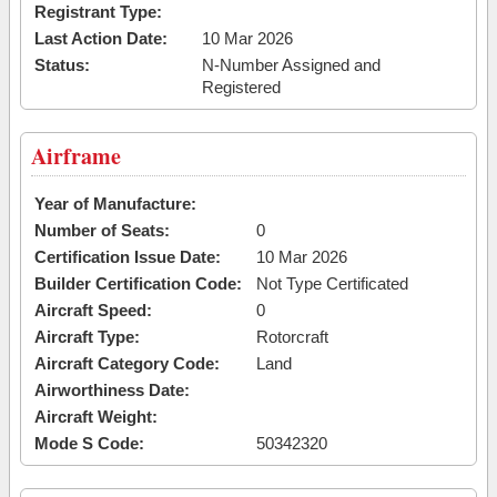
Registrant Type:
Last Action Date:
10 Mar 2026
Status:
N-Number Assigned and
Registered
Airframe
Year of Manufacture:
Number of Seats:
0
Certification Issue Date:
10 Mar 2026
Builder Certification Code:
Not Type Certificated
Aircraft Speed:
0
Aircraft Type:
Rotorcraft
Aircraft Category Code:
Land
Airworthiness Date:
Aircraft Weight:
Mode S Code:
50342320