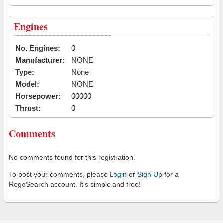
Engines
No. Engines:
0
Manufacturer:
NONE
Type:
None
Model:
NONE
Horsepower:
00000
Thrust:
0
Comments
No comments found for this registration.
To post your comments, please
Login
or
Sign Up
for a
RegoSearch account. It's simple and free!