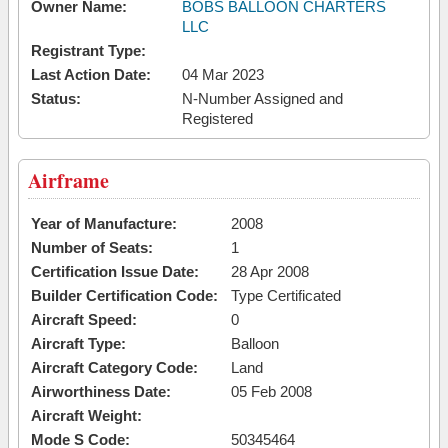
Owner Name:
BOBS BALLOON CHARTERS
LLC
Registrant Type:
Last Action Date:
04 Mar 2023
Status:
N-Number Assigned and
Registered
Airframe
Year of Manufacture:
2008
Number of Seats:
1
Certification Issue Date:
28 Apr 2008
Builder Certification Code:
Type Certificated
Aircraft Speed:
0
Aircraft Type:
Balloon
Aircraft Category Code:
Land
Airworthiness Date:
05 Feb 2008
Aircraft Weight:
Mode S Code:
50345464