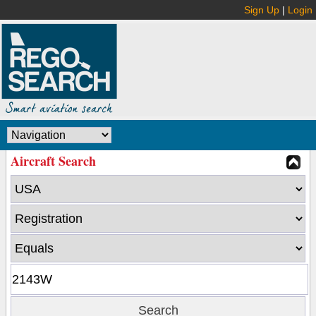
Sign Up
|
Login
Aircraft Search