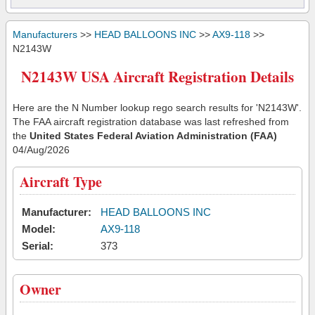
Manufacturers
>>
HEAD BALLOONS INC
>>
AX9-118
>>
N2143W
N2143W USA Aircraft Registration Details
Here are the N Number lookup rego search results for 'N2143W'.
The FAA aircraft registration database was last refreshed from
the
United States Federal Aviation Administration (FAA)
04/Aug/2026
Aircraft Type
Manufacturer:
HEAD BALLOONS INC
Model:
AX9-118
Serial:
373
Owner