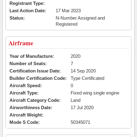
Registrant Type:
Last Action Date:
17 Mar 2023
Status:
N-Number Assigned and
Registered
Airframe
Year of Manufacture:
2020
Number of Seats:
7
Certification Issue Date:
14 Sep 2020
Builder Certification Code:
Type Certificated
Aircraft Speed:
0
Aircraft Type:
Fixed wing single engine
Aircraft Category Code:
Land
Airworthiness Date:
17 Jul 2020
Aircraft Weight:
Mode S Code:
50345071