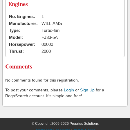
Engines
No. Engines:
1
Manufacturer:
WILLIAMS
Type:
Turbo-fan
Model:
FJ33-5A
Horsepower:
00000
Thrust:
2000
Comments
No comments found for this registration.
To post your comments, please
Login
or
Sign Up
for a
RegoSearch account. It's simple and free!
© Copyright 2009-2026 Proprius Solutions