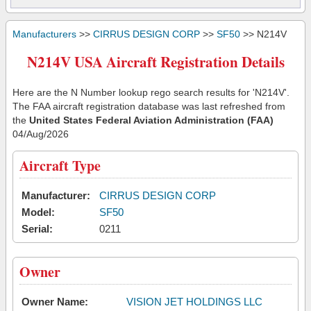
Manufacturers
>>
CIRRUS DESIGN CORP
>>
SF50
>> N214V
N214V USA Aircraft Registration Details
Here are the N Number lookup rego search results for 'N214V'.
The FAA aircraft registration database was last refreshed from
the
United States Federal Aviation Administration (FAA)
04/Aug/2026
Aircraft Type
Manufacturer:
CIRRUS DESIGN CORP
Model:
SF50
Serial:
0211
Owner
Owner Name:
VISION JET HOLDINGS LLC