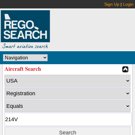
Sign Up
|
Login
Aircraft Search