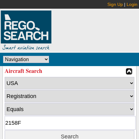
Sign Up
|
Login
Aircraft Search