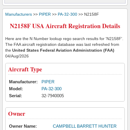
Manufacturers
>>
PIPER
>>
PA-32-300
>> N2158F
N2158F USA Aircraft Registration Details
Here are the N Number lookup rego search results for 'N2158F'.
The FAA aircraft registration database was last refreshed from
the
United States Federal Aviation Administration (FAA)
04/Aug/2026
Aircraft Type
Manufacturer:
PIPER
Model:
PA-32-300
Serial:
32-7940005
Owner
Owner Name:
CAMPBELL BARRETT HUNTER