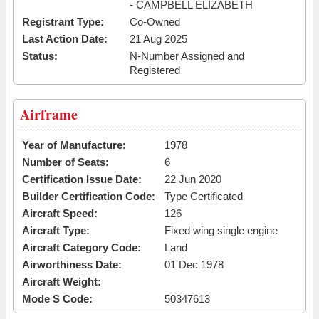
- CAMPBELL ELIZABETH
Registrant Type:
Co-Owned
Last Action Date:
21 Aug 2025
Status:
N-Number Assigned and
Registered
Airframe
Year of Manufacture:
1978
Number of Seats:
6
Certification Issue Date:
22 Jun 2020
Builder Certification Code:
Type Certificated
Aircraft Speed:
126
Aircraft Type:
Fixed wing single engine
Aircraft Category Code:
Land
Airworthiness Date:
01 Dec 1978
Aircraft Weight:
Mode S Code:
50347613