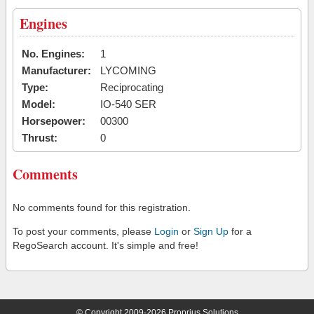
Engines
No. Engines:
1
Manufacturer:
LYCOMING
Type:
Reciprocating
Model:
IO-540 SER
Horsepower:
00300
Thrust:
0
Comments
No comments found for this registration.
To post your comments, please
Login
or
Sign Up
for a
RegoSearch account. It's simple and free!
© Copyright 2009-2026 Proprius Solutions