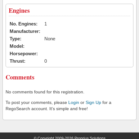
Engines
No. Engines:
1
Manufacturer:
Type:
None
Model:
Horsepower:
Thrust:
0
Comments
No comments found for this registration.
To post your comments, please
Login
or
Sign Up
for a
RegoSearch account. It's simple and free!
© Copyright 2009-2026 Proprius Solutions