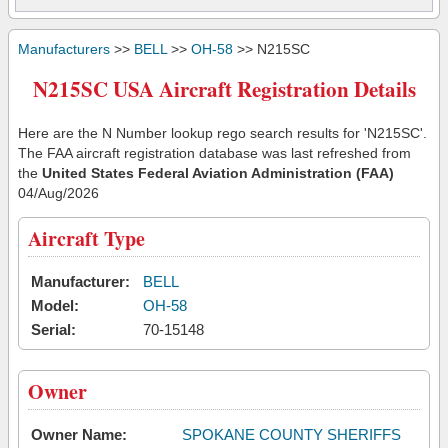
Manufacturers
>>
BELL
>>
OH-58
>> N215SC
N215SC USA Aircraft Registration Details
Here are the N Number lookup rego search results for 'N215SC'.
The FAA aircraft registration database was last refreshed from
the
United States Federal Aviation Administration (FAA)
04/Aug/2026
Aircraft Type
Manufacturer:
BELL
Model:
OH-58
Serial:
70-15148
Owner
Owner Name:
SPOKANE COUNTY SHERIFFS