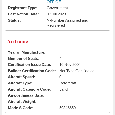
OFFICE
Registrant Type:
Government
Last Action Date:
07 Jul 2023
Status:
N-Number Assigned and
Registered
Airframe
Year of Manufacture:
Number of Seats:
4
Certification Issue Date:
10 Nov 2004
Builder Certification Code:
Not Type Certificated
Aircraft Speed:
0
Aircraft Type:
Rotorcraft
Aircraft Category Code:
Land
Airworthiness Date:
Aircraft Weight:
Mode S Code:
50346650