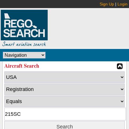
Sign Up
|
Login
Aircraft Search