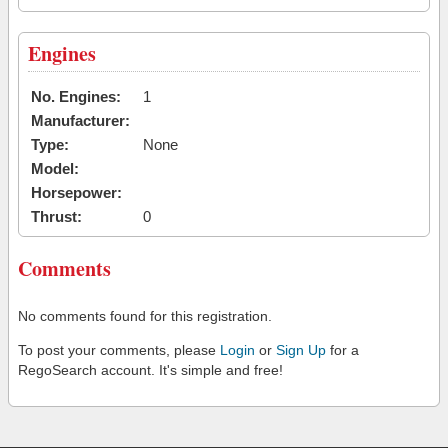
Engines
No. Engines:
1
Manufacturer:
Type:
None
Model:
Horsepower:
Thrust:
0
Comments
No comments found for this registration.
To post your comments, please
Login
or
Sign Up
for a
RegoSearch account. It's simple and free!