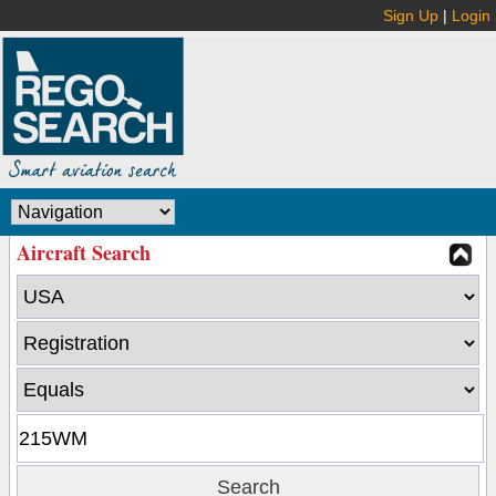
Sign Up
|
Login
Aircraft Search