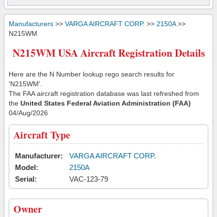
Manufacturers
>>
VARGA AIRCRAFT CORP.
>>
2150A
>>
N215WM
N215WM USA Aircraft Registration Details
Here are the N Number lookup rego search results for
'N215WM'.
The FAA aircraft registration database was last refreshed from
the
United States Federal Aviation Administration (FAA)
04/Aug/2026
Aircraft Type
Manufacturer:
VARGA AIRCRAFT CORP.
Model:
2150A
Serial:
VAC-123-79
Owner