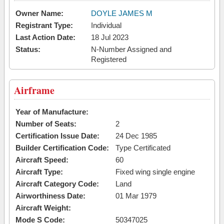
Owner Name:
DOYLE JAMES M
Registrant Type:
Individual
Last Action Date:
18 Jul 2023
Status:
N-Number Assigned and
Registered
Airframe
Year of Manufacture:
Number of Seats:
2
Certification Issue Date:
24 Dec 1985
Builder Certification Code:
Type Certificated
Aircraft Speed:
60
Aircraft Type:
Fixed wing single engine
Aircraft Category Code:
Land
Airworthiness Date:
01 Mar 1979
Aircraft Weight:
Mode S Code:
50347025