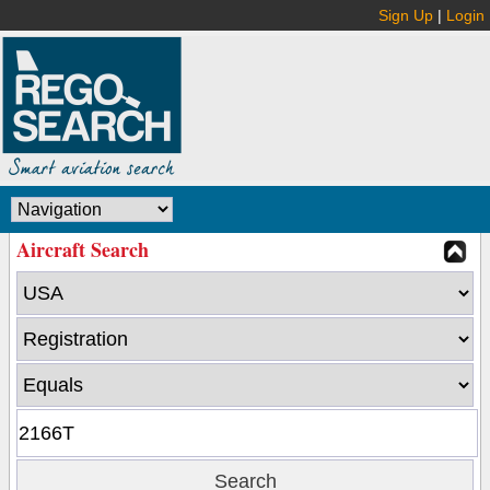
Sign Up
|
Login
Aircraft Search