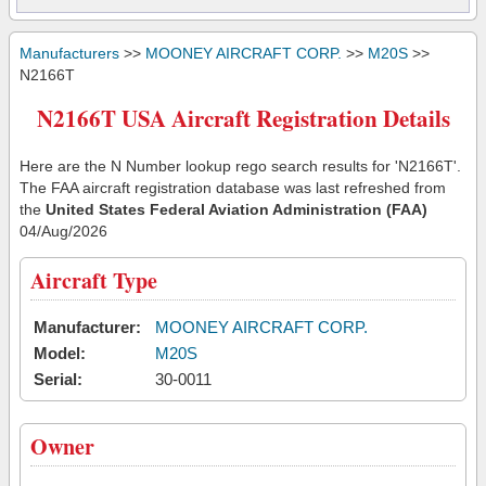
Manufacturers
>>
MOONEY AIRCRAFT CORP.
>>
M20S
>>
N2166T
N2166T USA Aircraft Registration Details
Here are the N Number lookup rego search results for 'N2166T'.
The FAA aircraft registration database was last refreshed from
the
United States Federal Aviation Administration (FAA)
04/Aug/2026
Aircraft Type
Manufacturer:
MOONEY AIRCRAFT CORP.
Model:
M20S
Serial:
30-0011
Owner