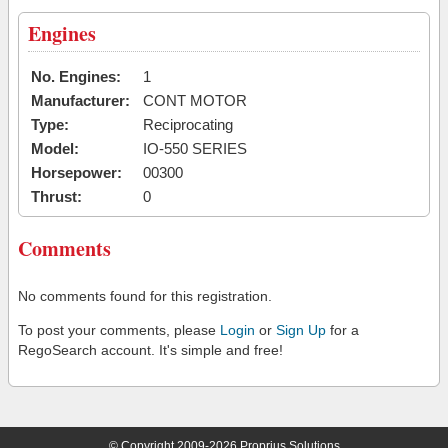
Engines
No. Engines:
1
Manufacturer:
CONT MOTOR
Type:
Reciprocating
Model:
IO-550 SERIES
Horsepower:
00300
Thrust:
0
Comments
No comments found for this registration.
To post your comments, please
Login
or
Sign Up
for a
RegoSearch account. It's simple and free!
© Copyright 2009-2026 Proprius Solutions