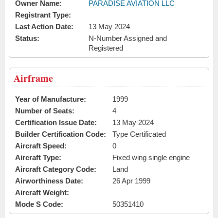
Owner Name:
PARADISE AVIATION LLC
Registrant Type:
Last Action Date:
13 May 2024
Status:
N-Number Assigned and
Registered
Airframe
Year of Manufacture:
1999
Number of Seats:
4
Certification Issue Date:
13 May 2024
Builder Certification Code:
Type Certificated
Aircraft Speed:
0
Aircraft Type:
Fixed wing single engine
Aircraft Category Code:
Land
Airworthiness Date:
26 Apr 1999
Aircraft Weight:
Mode S Code:
50351410