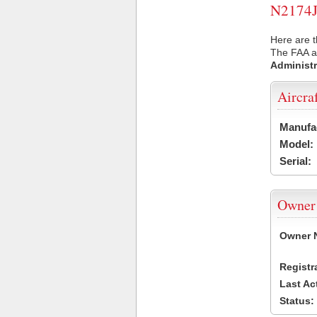
N2174J 
Here are t
The FAA ai
Administr
Aircra
Manufa
Model:
Serial:
Owner
Owner 
Registr
Last Ac
Status: