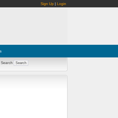
Sign Up
|
Login
s
 Search