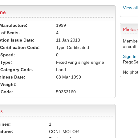
View al
ame
 Manufacture:
1999
Photos
of Seats:
4
ation Issue Date:
11 Jan 2013
Members
aircraft.
 Certification Code:
Type Certificated
t Speed:
0
Sign In
RegoSe
 Type:
Fixed wing single engine
t Category Code:
Land
No photo
hiness Date:
08 Mar 1999
t Weight:
 Code:
50353160
s
ines:
1
turer:
CONT MOTOR