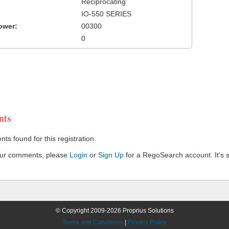
Reciprocating
IO-550 SERIES
ower:
00300
0
ts
s found for this registration.
our comments, please
Login
or
Sign Up
for a RegoSearch account. It's s
© Copyright 2009-2026 Proprius Solutions
Terms and Conditions
|
Privacy Policy