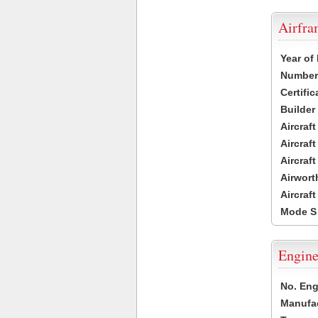
Airfr
Year of
Number 
Certific
Builder
Aircraf
Aircraft
Aircraf
Airwort
Aircraf
Mode S
Engine
No. Eng
Manufac