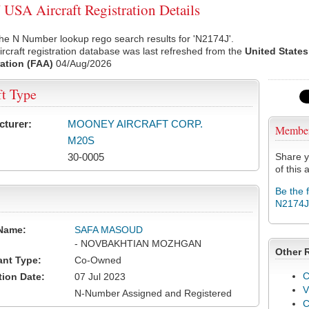
USA Aircraft Registration Details
he N Number lookup rego search results for 'N2174J'.
rcraft registration database was last refreshed from the
United States
ation (FAA)
04/Aug/2026
ft Type
cturer:
MOONEY AIRCRAFT CORP.
Membe
M20S
30-0005
Share y
of this a
Be the 
N2174J
Name:
SAFA MASOUD
- NOVBAKHTIAN MOZHGAN
Other 
ant Type:
Co-Owned
C
tion Date:
07 Jul 2023
V
N-Number Assigned and Registered