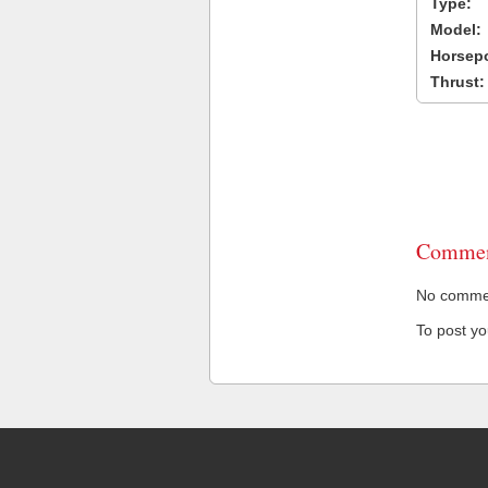
Type:
Model:
Horsep
Thrust:
Commen
No comment
To post y