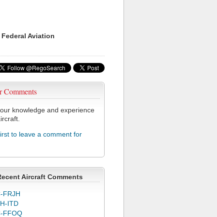
 Federal Aviation
r Comments
our knowledge and experience
ircraft.
first to leave a comment for
Recent Aircraft Comments
-FRJH
H-ITD
C-FFOQ