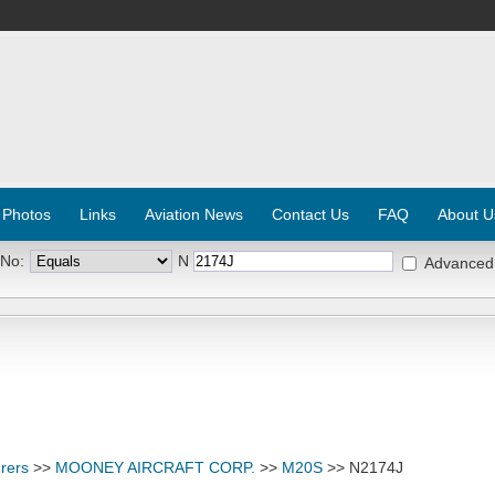
 Photos
Links
Aviation News
Contact Us
FAQ
About U
 No:
N
Advanced
rers
>>
MOONEY AIRCRAFT CORP.
>>
M20S
>> N2174J