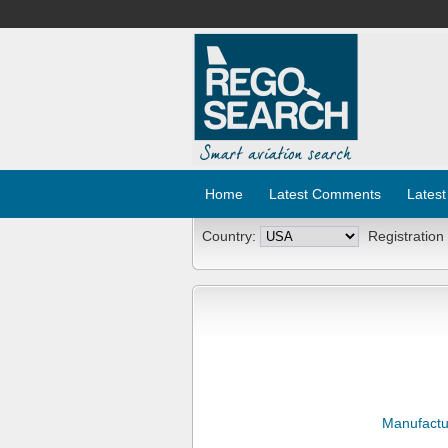
Home
Latest Comments
Latest
Country:
Registration
Manufactu