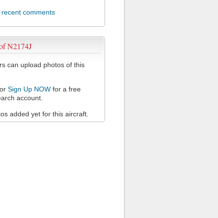
l recent comments
 of N2174J
 can upload photos of this
or
Sign Up NOW
for a free
arch account.
s added yet for this aircraft.