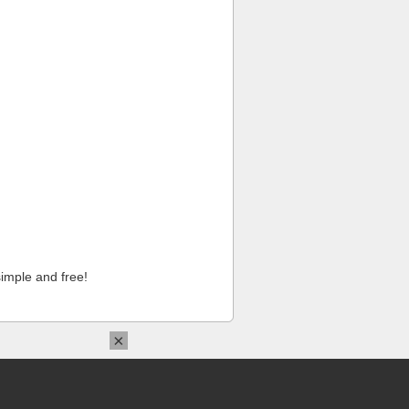
imple and free!
×