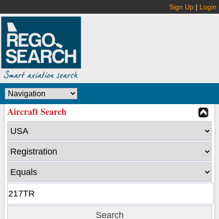
Sign Up
|
Login
Aircraft Search