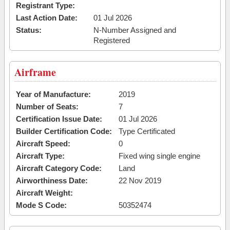
Registrant Type:
Last Action Date:
01 Jul 2026
Status:
N-Number Assigned and
Registered
Airframe
Year of Manufacture:
2019
Number of Seats:
7
Certification Issue Date:
01 Jul 2026
Builder Certification Code:
Type Certificated
Aircraft Speed:
0
Aircraft Type:
Fixed wing single engine
Aircraft Category Code:
Land
Airworthiness Date:
22 Nov 2019
Aircraft Weight:
Mode S Code:
50352474