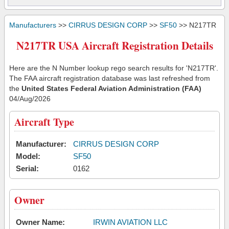
Manufacturers
>>
CIRRUS DESIGN CORP
>>
SF50
>> N217TR
N217TR USA Aircraft Registration Details
Here are the N Number lookup rego search results for 'N217TR'.
The FAA aircraft registration database was last refreshed from
the
United States Federal Aviation Administration (FAA)
04/Aug/2026
Aircraft Type
Manufacturer:
CIRRUS DESIGN CORP
Model:
SF50
Serial:
0162
Owner
Owner Name:
IRWIN AVIATION LLC