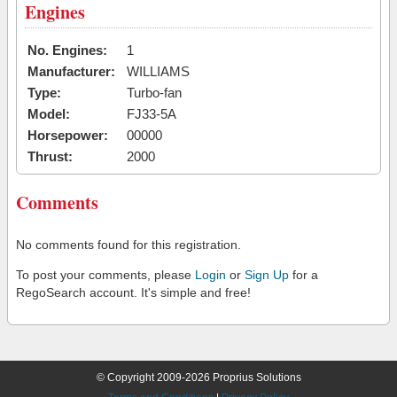
Engines
No. Engines:
1
Manufacturer:
WILLIAMS
Type:
Turbo-fan
Model:
FJ33-5A
Horsepower:
00000
Thrust:
2000
Comments
No comments found for this registration.
To post your comments, please
Login
or
Sign Up
for a
RegoSearch account. It's simple and free!
© Copyright 2009-2026 Proprius Solutions