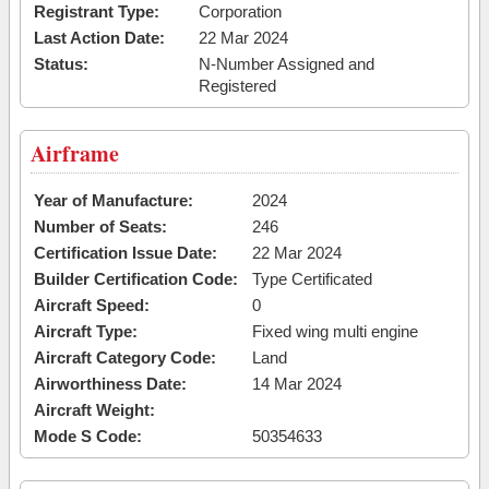
Registrant Type:
Corporation
Last Action Date:
22 Mar 2024
Status:
N-Number Assigned and
Registered
Airframe
Year of Manufacture:
2024
Number of Seats:
246
Certification Issue Date:
22 Mar 2024
Builder Certification Code:
Type Certificated
Aircraft Speed:
0
Aircraft Type:
Fixed wing multi engine
Aircraft Category Code:
Land
Airworthiness Date:
14 Mar 2024
Aircraft Weight:
Mode S Code:
50354633