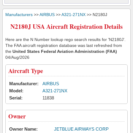
Manufacturers
>>
AIRBUS
>>
A321-271NX
>> N2180J
N2180J USA Aircraft Registration Details
Here are the N Number lookup rego search results for 'N2180J'.
The FAA aircraft registration database was last refreshed from
the
United States Federal Aviation Administration (FAA)
04/Aug/2026
Aircraft Type
Manufacturer:
AIRBUS
Model:
A321-271NX
Serial:
11838
Owner
Owner Name:
JETBLUE AIRWAYS CORP