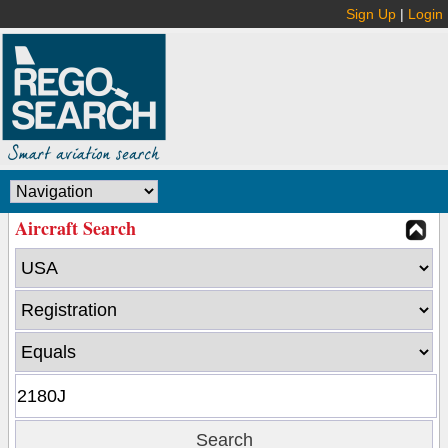
Sign Up
|
Login
Aircraft Search