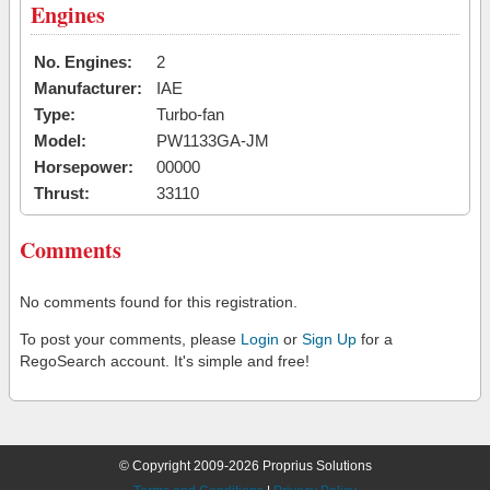
Engines
No. Engines:
2
Manufacturer:
IAE
Type:
Turbo-fan
Model:
PW1133GA-JM
Horsepower:
00000
Thrust:
33110
Comments
No comments found for this registration.
To post your comments, please
Login
or
Sign Up
for a
RegoSearch account. It's simple and free!
© Copyright 2009-2026 Proprius Solutions