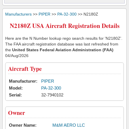
Manufacturers
>>
PIPER
>>
PA-32-300
>> N2180Z
N2180Z USA Aircraft Registration Details
Here are the N Number lookup rego search results for 'N2180Z'.
The FAA aircraft registration database was last refreshed from
the
United States Federal Aviation Administration (FAA)
04/Aug/2026
Aircraft Type
Manufacturer:
PIPER
Model:
PA-32-300
Serial:
32-7940102
Owner
Owner Name:
M&M AERO LLC