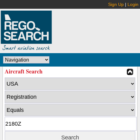
Sign Up
|
Login
Aircraft Search