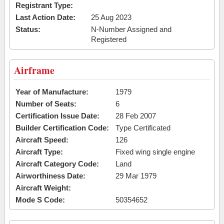
Registrant Type:
Last Action Date:
25 Aug 2023
Status:
N-Number Assigned and
Registered
Airframe
Year of Manufacture:
1979
Number of Seats:
6
Certification Issue Date:
28 Feb 2007
Builder Certification Code:
Type Certificated
Aircraft Speed:
126
Aircraft Type:
Fixed wing single engine
Aircraft Category Code:
Land
Airworthiness Date:
29 Mar 1979
Aircraft Weight:
Mode S Code:
50354652