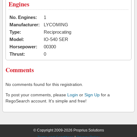
Engines
No. Engines:
1
Manufacturer:
LYCOMING
Type:
Reciprocating
Model:
IO-540 SER
Horsepower:
00300
Thrust:
0
Comments
No comments found for this registration.
To post your comments, please
Login
or
Sign Up
for a
RegoSearch account. It's simple and free!
© Copyright 2009-2026 Proprius Solutions