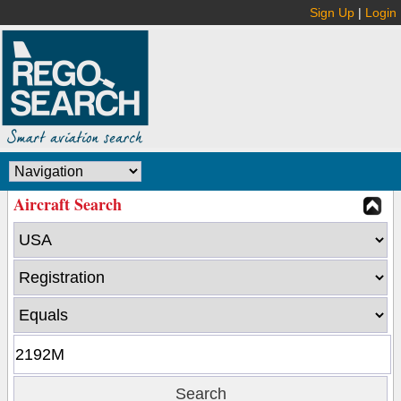
Sign Up
|
Login
Aircraft Search