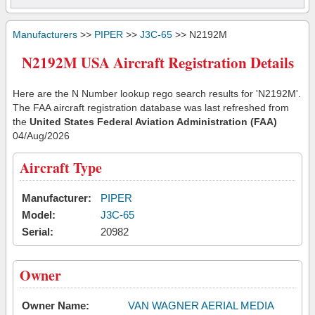
Manufacturers
>>
PIPER
>>
J3C-65
>> N2192M
N2192M USA Aircraft Registration Details
Here are the N Number lookup rego search results for 'N2192M'.
The FAA aircraft registration database was last refreshed from
the
United States Federal Aviation Administration (FAA)
04/Aug/2026
Aircraft Type
Manufacturer:
PIPER
Model:
J3C-65
Serial:
20982
Owner
Owner Name:
VAN WAGNER AERIAL MEDIA