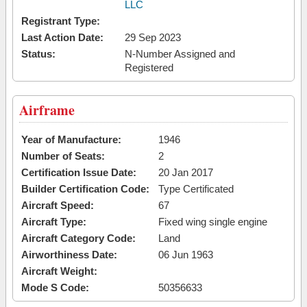
LLC
Registrant Type:
Last Action Date:
29 Sep 2023
Status:
N-Number Assigned and
Registered
Airframe
Year of Manufacture:
1946
Number of Seats:
2
Certification Issue Date:
20 Jan 2017
Builder Certification Code:
Type Certificated
Aircraft Speed:
67
Aircraft Type:
Fixed wing single engine
Aircraft Category Code:
Land
Airworthiness Date:
06 Jun 1963
Aircraft Weight:
Mode S Code:
50356633