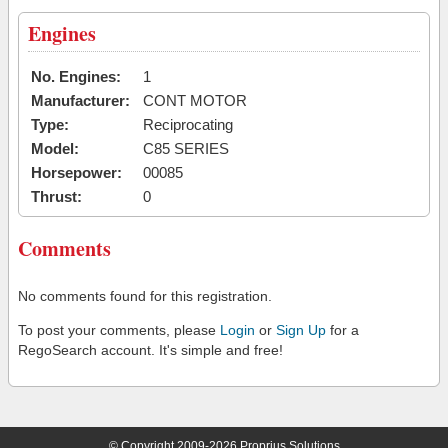
Engines
No. Engines:
1
Manufacturer:
CONT MOTOR
Type:
Reciprocating
Model:
C85 SERIES
Horsepower:
00085
Thrust:
0
Comments
No comments found for this registration.
To post your comments, please
Login
or
Sign Up
for a
RegoSearch account. It's simple and free!
© Copyright 2009-2026 Proprius Solutions