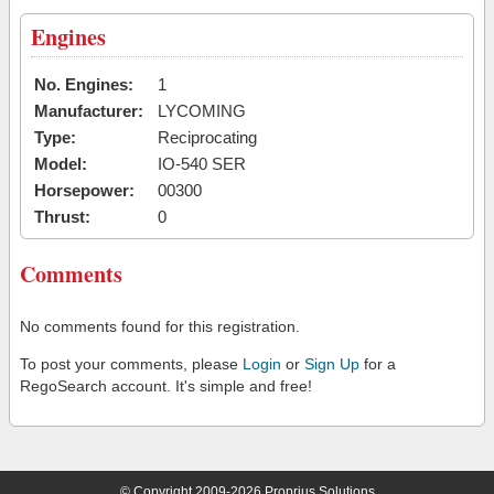
Engines
No. Engines:
1
Manufacturer:
LYCOMING
Type:
Reciprocating
Model:
IO-540 SER
Horsepower:
00300
Thrust:
0
Comments
No comments found for this registration.
To post your comments, please
Login
or
Sign Up
for a
RegoSearch account. It's simple and free!
© Copyright 2009-2026 Proprius Solutions