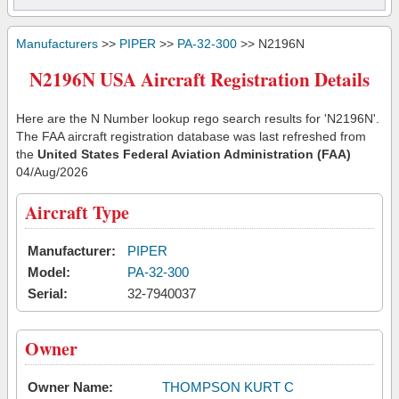
Manufacturers
>>
PIPER
>>
PA-32-300
>> N2196N
N2196N USA Aircraft Registration Details
Here are the N Number lookup rego search results for 'N2196N'.
The FAA aircraft registration database was last refreshed from
the
United States Federal Aviation Administration (FAA)
04/Aug/2026
Aircraft Type
Manufacturer:
PIPER
Model:
PA-32-300
Serial:
32-7940037
Owner
Owner Name:
THOMPSON KURT C