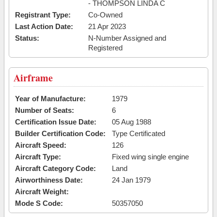
- THOMPSON LINDA C
Registrant Type:
Co-Owned
Last Action Date:
21 Apr 2023
Status:
N-Number Assigned and
Registered
Airframe
Year of Manufacture:
1979
Number of Seats:
6
Certification Issue Date:
05 Aug 1988
Builder Certification Code:
Type Certificated
Aircraft Speed:
126
Aircraft Type:
Fixed wing single engine
Aircraft Category Code:
Land
Airworthiness Date:
24 Jan 1979
Aircraft Weight:
Mode S Code:
50357050