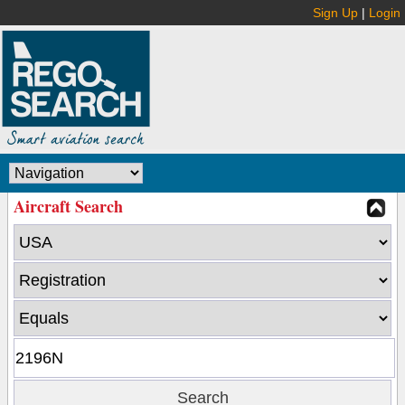
Sign Up
|
Login
Aircraft Search