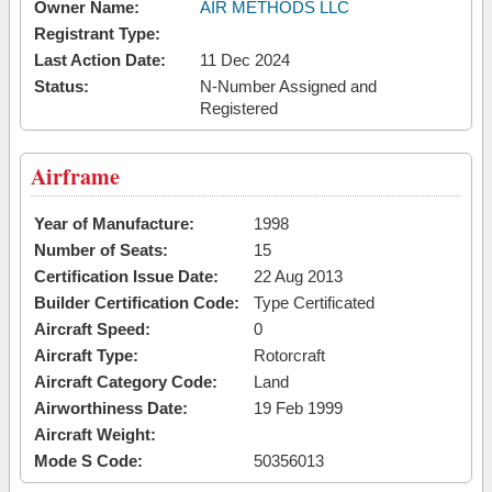
Owner Name:
AIR METHODS LLC
Registrant Type:
Last Action Date:
11 Dec 2024
Status:
N-Number Assigned and
Registered
Airframe
Year of Manufacture:
1998
Number of Seats:
15
Certification Issue Date:
22 Aug 2013
Builder Certification Code:
Type Certificated
Aircraft Speed:
0
Aircraft Type:
Rotorcraft
Aircraft Category Code:
Land
Airworthiness Date:
19 Feb 1999
Aircraft Weight:
Mode S Code:
50356013