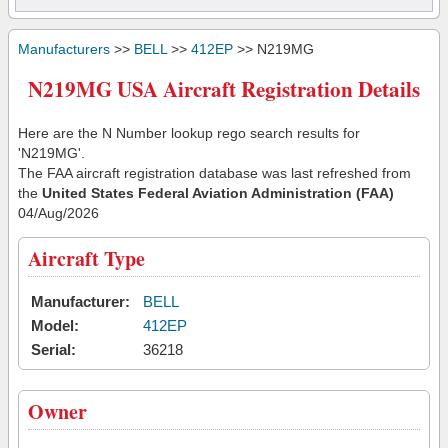
Manufacturers
>>
BELL
>>
412EP
>> N219MG
N219MG USA Aircraft Registration Details
Here are the N Number lookup rego search results for
'N219MG'.
The FAA aircraft registration database was last refreshed from
the
United States Federal Aviation Administration (FAA)
04/Aug/2026
Aircraft Type
Manufacturer:
BELL
Model:
412EP
Serial:
36218
Owner