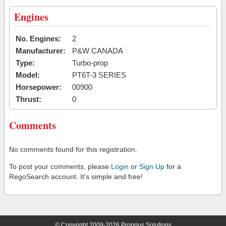
Engines
No. Engines:
2
Manufacturer:
P&W CANADA
Type:
Turbo-prop
Model:
PT6T-3 SERIES
Horsepower:
00900
Thrust:
0
Comments
No comments found for this registration.
To post your comments, please
Login
or
Sign Up
for a
RegoSearch account. It's simple and free!
© Copyright 2009-2026 Proprius Solutions