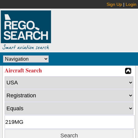
Sign Up
|
Login
Aircraft Search