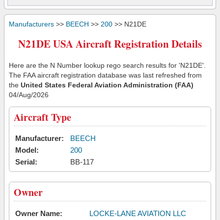
Manufacturers
>>
BEECH
>>
200
>> N21DE
N21DE USA Aircraft Registration Details
Here are the N Number lookup rego search results for 'N21DE'.
The FAA aircraft registration database was last refreshed from
the
United States Federal Aviation Administration (FAA)
04/Aug/2026
Aircraft Type
Manufacturer:
BEECH
Model:
200
Serial:
BB-117
Owner
Owner Name:
LOCKE-LANE AVIATION LLC