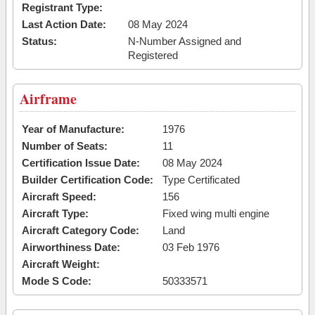
Registrant Type:
Last Action Date:
08 May 2024
Status:
N-Number Assigned and
Registered
Airframe
Year of Manufacture:
1976
Number of Seats:
11
Certification Issue Date:
08 May 2024
Builder Certification Code:
Type Certificated
Aircraft Speed:
156
Aircraft Type:
Fixed wing multi engine
Aircraft Category Code:
Land
Airworthiness Date:
03 Feb 1976
Aircraft Weight:
Mode S Code:
50333571