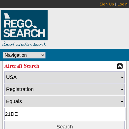
Sign Up
|
Login
Aircraft Search