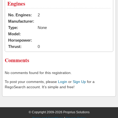
Engines
No. Engines:
2
Manufacturer:
Type:
None
Model:
Horsepower:
Thrust:
0
Comments
No comments found for this registration.
To post your comments, please
Login
or
Sign Up
for a
RegoSearch account. It's simple and free!
© Copyright 2009-2026 Proprius Solutions