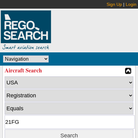
Sign Up
|
Login
Aircraft Search