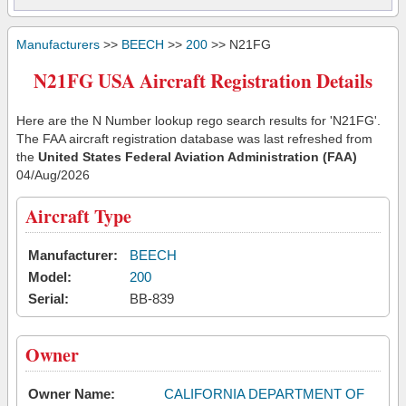
Manufacturers
>>
BEECH
>>
200
>> N21FG
N21FG USA Aircraft Registration Details
Here are the N Number lookup rego search results for 'N21FG'.
The FAA aircraft registration database was last refreshed from
the
United States Federal Aviation Administration (FAA)
04/Aug/2026
Aircraft Type
Manufacturer:
BEECH
Model:
200
Serial:
BB-839
Owner
Owner Name:
CALIFORNIA DEPARTMENT OF