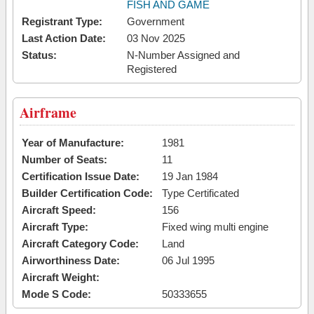
FISH AND GAME
Registrant Type:
Government
Last Action Date:
03 Nov 2025
Status:
N-Number Assigned and
Registered
Airframe
Year of Manufacture:
1981
Number of Seats:
11
Certification Issue Date:
19 Jan 1984
Builder Certification Code:
Type Certificated
Aircraft Speed:
156
Aircraft Type:
Fixed wing multi engine
Aircraft Category Code:
Land
Airworthiness Date:
06 Jul 1995
Aircraft Weight:
Mode S Code:
50333655