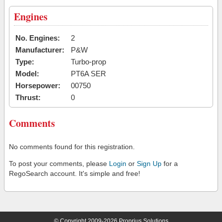
Engines
No. Engines:
2
Manufacturer:
P&W
Type:
Turbo-prop
Model:
PT6A SER
Horsepower:
00750
Thrust:
0
Comments
No comments found for this registration.
To post your comments, please
Login
or
Sign Up
for a
RegoSearch account. It's simple and free!
© Copyright 2009-2026 Proprius Solutions