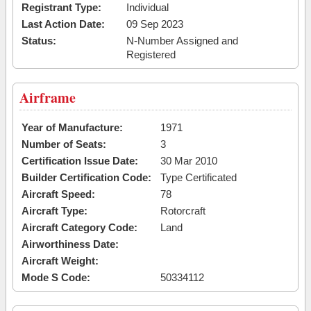
Registrant Type:
Individual
Last Action Date:
09 Sep 2023
Status:
N-Number Assigned and
Registered
Airframe
Year of Manufacture:
1971
Number of Seats:
3
Certification Issue Date:
30 Mar 2010
Builder Certification Code:
Type Certificated
Aircraft Speed:
78
Aircraft Type:
Rotorcraft
Aircraft Category Code:
Land
Airworthiness Date:
Aircraft Weight:
Mode S Code:
50334112