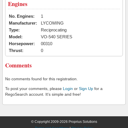
Engines
No. Engines:
1
Manufacturer:
LYCOMING
Type:
Reciprocating
Model:
VO-540 SERIES
Horsepower:
00310
Thrust:
0
Comments
No comments found for this registration.
To post your comments, please
Login
or
Sign Up
for a
RegoSearch account. It's simple and free!
© Copyright 2009-2026 Proprius Solutions