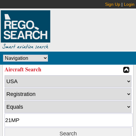
Sign Up
|
Login
Aircraft Search