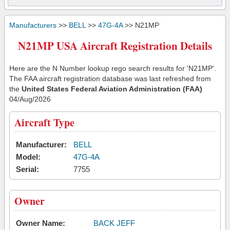
Manufacturers
>>
BELL
>>
47G-4A
>> N21MP
N21MP USA Aircraft Registration Details
Here are the N Number lookup rego search results for 'N21MP'.
The FAA aircraft registration database was last refreshed from
the
United States Federal Aviation Administration (FAA)
04/Aug/2026
Aircraft Type
Manufacturer:
BELL
Model:
47G-4A
Serial:
7755
Owner
Owner Name:
BACK JEFF