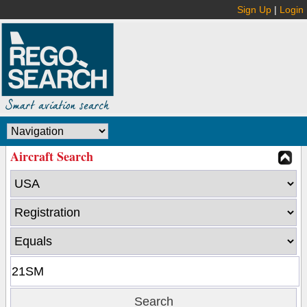
Sign Up
|
Login
Aircraft Search