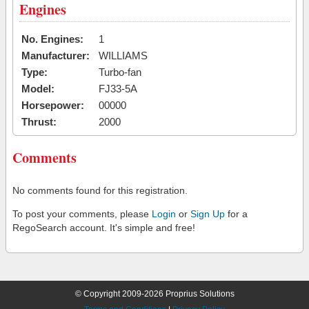
Engines
No. Engines:
1
Manufacturer:
WILLIAMS
Type:
Turbo-fan
Model:
FJ33-5A
Horsepower:
00000
Thrust:
2000
Comments
No comments found for this registration.
To post your comments, please
Login
or
Sign Up
for a
RegoSearch account. It's simple and free!
© Copyright 2009-2026 Proprius Solutions