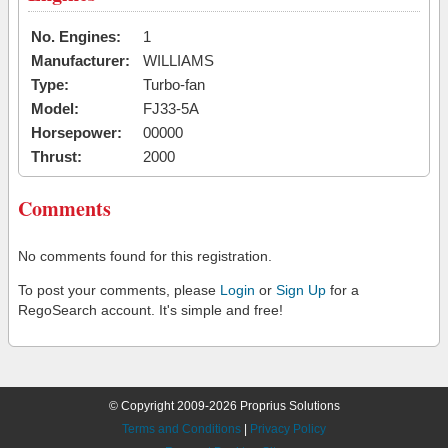
No. Engines:
1
Manufacturer:
WILLIAMS
Type:
Turbo-fan
Model:
FJ33-5A
Horsepower:
00000
Thrust:
2000
Comments
No comments found for this registration.
To post your comments, please
Login
or
Sign Up
for a
RegoSearch account. It's simple and free!
© Copyright 2009-2026 Proprius Solutions
Terms and Conditions
|
Privacy Policy