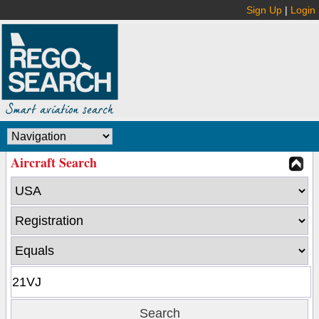
Sign Up
|
Login
Aircraft Search