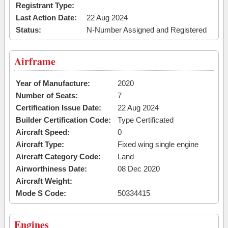
Registrant Type:
Last Action Date:
22 Aug 2024
Status:
N-Number Assigned and Registered
Airframe
Year of Manufacture:
2020
Number of Seats:
7
Certification Issue Date:
22 Aug 2024
Builder Certification Code:
Type Certificated
Aircraft Speed:
0
Aircraft Type:
Fixed wing single engine
Aircraft Category Code:
Land
Airworthiness Date:
08 Dec 2020
Aircraft Weight:
Mode S Code:
50334415
Engines