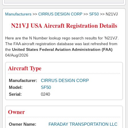
Manufacturers
>>
CIRRUS DESIGN CORP
>>
SF50
>> N21VJ
N21VJ USA Aircraft Registration Details
Here are the N Number lookup rego search results for 'N21VJ'.
The FAA aircraft registration database was last refreshed from
the
United States Federal Aviation Administration (FAA)
04/Aug/2026
Aircraft Type
Manufacturer:
CIRRUS DESIGN CORP
Model:
SF50
Serial:
0240
Owner
Owner Name:
FARADAY TRANSPORTATION LLC