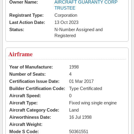
Owner Name:
AIRCRAFT GUARANTY CORP
TRUSTEE
Registrant Type:
Corporation
Last Action Date:
13 Oct 2023
Status:
N-Number Assigned and
Registered
Airframe
Year of Manufacture:
1998
Number of Seats:
4
Certification Issue Date:
01 Mar 2017
Builder Certification Code:
Type Certificated
Aircraft Speed:
0
Aircraft Type:
Fixed wing single engine
Aircraft Category Code:
Land
Airworthiness Date:
16 Jul 1998
Aircraft Weight:
Mode S Code:
50361551