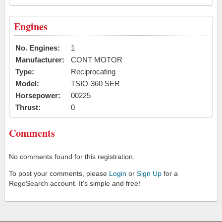
Engines
No. Engines:
1
Manufacturer:
CONT MOTOR
Type:
Reciprocating
Model:
TSIO-360 SER
Horsepower:
00225
Thrust:
0
Comments
No comments found for this registration.
To post your comments, please
Login
or
Sign Up
for a
RegoSearch account. It's simple and free!