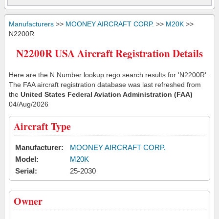
Manufacturers
>>
MOONEY AIRCRAFT CORP.
>>
M20K
>>
N2200R
N2200R USA Aircraft Registration Details
Here are the N Number lookup rego search results for 'N2200R'.
The FAA aircraft registration database was last refreshed from
the
United States Federal Aviation Administration (FAA)
04/Aug/2026
Aircraft Type
Manufacturer:
MOONEY AIRCRAFT CORP.
Model:
M20K
Serial:
25-2030
Owner