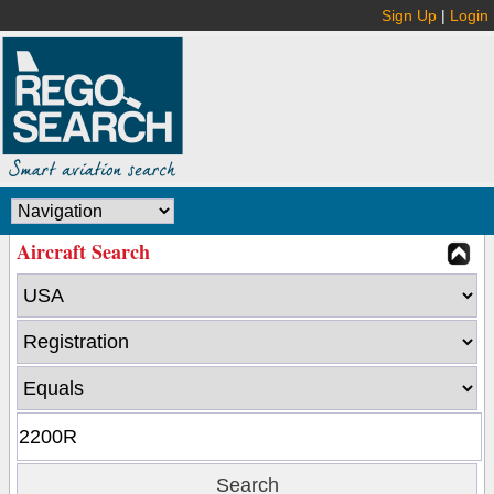
Sign Up
|
Login
Aircraft Search