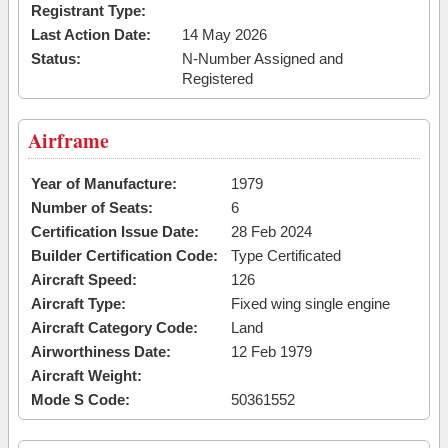
Registrant Type:
Last Action Date:
14 May 2026
Status:
N-Number Assigned and
Registered
Airframe
Year of Manufacture:
1979
Number of Seats:
6
Certification Issue Date:
28 Feb 2024
Builder Certification Code:
Type Certificated
Aircraft Speed:
126
Aircraft Type:
Fixed wing single engine
Aircraft Category Code:
Land
Airworthiness Date:
12 Feb 1979
Aircraft Weight:
Mode S Code:
50361552