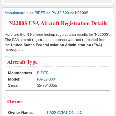
Manufacturers
>>
PIPER
>>
PA-32-300
>> N2200S
N2200S USA Aircraft Registration Details
Here are the N Number lookup rego search results for 'N2200S'.
The FAA aircraft registration database was last refreshed from
the
United States Federal Aviation Administration (FAA)
04/Aug/2026
Aircraft Type
Manufacturer:
PIPER
Model:
PA-32-300
Serial:
32-7940055
Owner
Owner Name:
PA32 AVIATION LLC