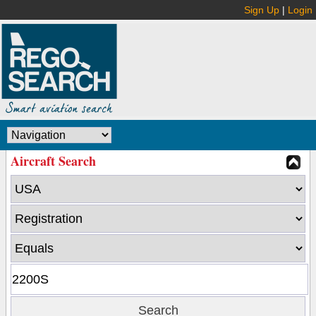
Sign Up
|
Login
Aircraft Search