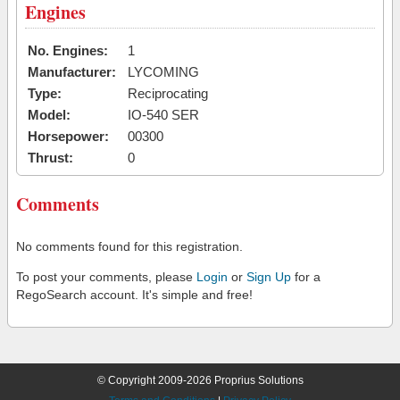
Engines
No. Engines:
1
Manufacturer:
LYCOMING
Type:
Reciprocating
Model:
IO-540 SER
Horsepower:
00300
Thrust:
0
Comments
No comments found for this registration.
To post your comments, please
Login
or
Sign Up
for a
RegoSearch account. It's simple and free!
© Copyright 2009-2026 Proprius Solutions