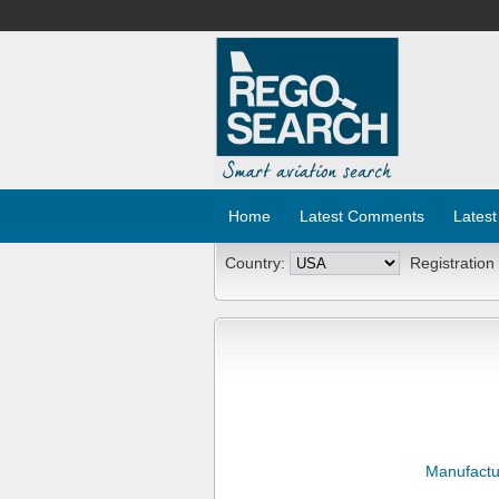
Home
Latest Comments
Latest
Country:
Registration
Manufactu