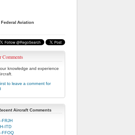
 Federal Aviation
r Comments
our knowledge and experience
ircraft.
first to leave a comment for
U
Recent Aircraft Comments
-FRJH
H-ITD
C-FFOQ