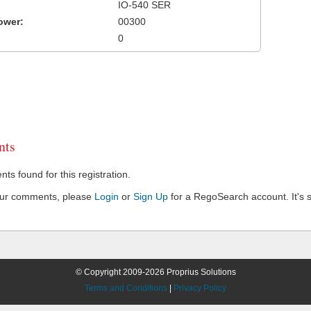
IO-540 SER
ower:
00300
0
ts
s found for this registration.
our comments, please
Login
or
Sign Up
for a RegoSearch account. It's s
© Copyright 2009-2026 Proprius Solutions
Terms and Conditions
|
Privacy Policy