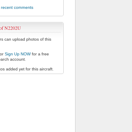
l recent comments
 of N2202U
 can upload photos of this
or
Sign Up NOW
for a free
arch account.
s added yet for this aircraft.