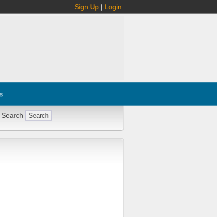
Sign Up
|
Login
s
 Search