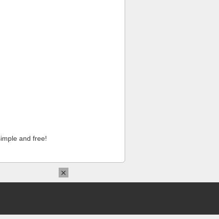
imple and free!
×