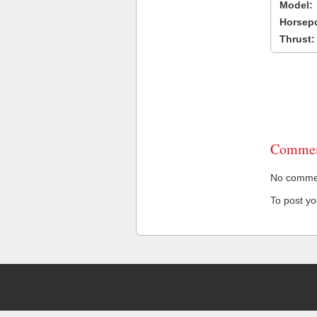
Model:
Horsep
Thrust:
Commen
No comment
To post y