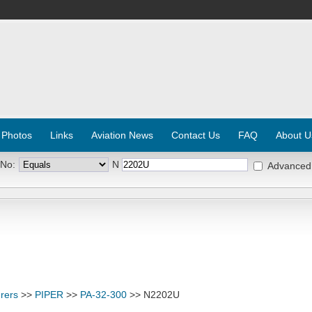
 Photos
Links
Aviation News
Contact Us
FAQ
About U
 No:
N
Advanced
rers
>>
PIPER
>>
PA-32-300
>> N2202U