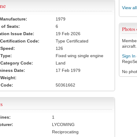
ame
View al
 Manufacture:
1979
of Seats:
6
Photos
ation Issue Date:
19 Feb 2026
Members
 Certification Code:
Type Certificated
aircraft.
t Speed:
126
 Type:
Fixed wing single engine
Sign In
RegoSe
t Category Code:
Land
hiness Date:
17 Feb 1979
No photo
t Weight:
 Code:
50361662
s
ines:
1
turer:
LYCOMING
Reciprocating