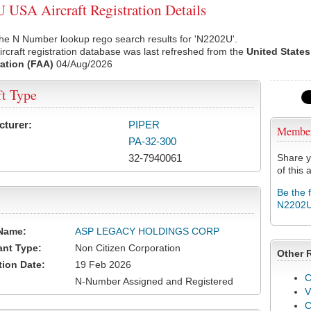
USA Aircraft Registration Details
he N Number lookup rego search results for 'N2202U'.
rcraft registration database was last refreshed from the
United States
ation (FAA)
04/Aug/2026
ft Type
cturer:
PIPER
Membe
PA-32-300
32-7940061
Share y
of this a
Be the 
N2202
Name:
ASP LEGACY HOLDINGS CORP
ant Type:
Non Citizen Corporation
Other 
tion Date:
19 Feb 2026
C
N-Number Assigned and Registered
V