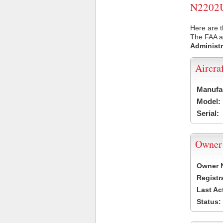
N2202U 
Here are t
The FAA ai
Administr
Aircra
Manufa
Model:
Serial:
Owner
Owner 
Registr
Last Ac
Status: