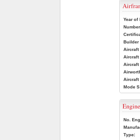
Airfr
Year of
Number 
Certific
Builder
Aircraf
Aircraft
Aircraf
Airwort
Aircraf
Mode S
Engine
No. Eng
Manufac
Type: