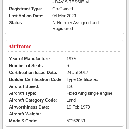
- DAVIS TESSIE M
Registrant Type:
Co-Owned
Last Action Date:
04 Mar 2023
Status:
N-Number Assigned and
Registered
Airframe
Year of Manufacture:
1979
Number of Seats:
6
Certification Issue Date:
24 Jul 2017
Builder Certification Code:
Type Certificated
Aircraft Speed:
126
Aircraft Type:
Fixed wing single engine
Aircraft Category Code:
Land
Airworthiness Date:
19 Feb 1979
Aircraft Weight:
Mode S Code:
50362033