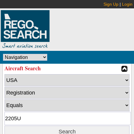
Sign Up
|
Login
Aircraft Search