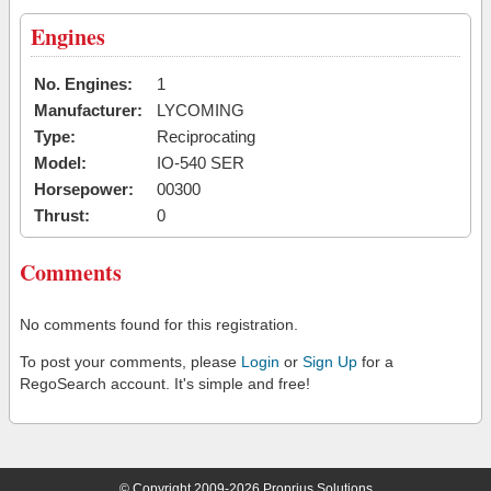
Engines
No. Engines:
1
Manufacturer:
LYCOMING
Type:
Reciprocating
Model:
IO-540 SER
Horsepower:
00300
Thrust:
0
Comments
No comments found for this registration.
To post your comments, please
Login
or
Sign Up
for a
RegoSearch account. It's simple and free!
© Copyright 2009-2026 Proprius Solutions