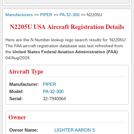
Manufacturers
>>
PIPER
>>
PA-32-300
>> N2205U
N2205U USA Aircraft Registration Details
Here are the N Number lookup rego search results for 'N2205U'.
The FAA aircraft registration database was last refreshed from
the
United States Federal Aviation Administration (FAA)
04/Aug/2026
Aircraft Type
Manufacturer:
PIPER
Model:
PA-32-300
Serial:
32-7940064
Owner
Owner Name:
LIGHTER AARON S