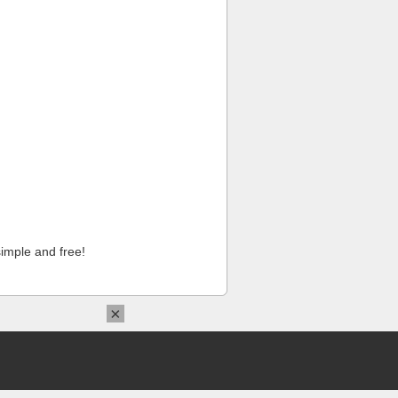
imple and free!
×