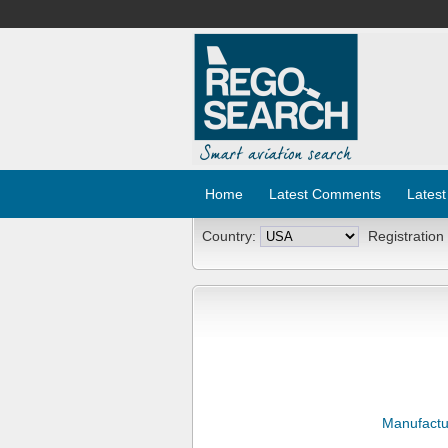
Home
Latest Comments
Latest
Country:
Registration
Manufactu