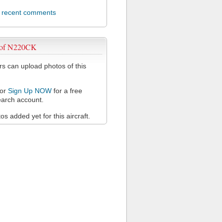
l recent comments
 of N220CK
 can upload photos of this
or
Sign Up NOW
for a free
arch account.
s added yet for this aircraft.