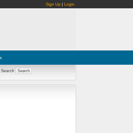
Sign Up
|
Login
s
 Search