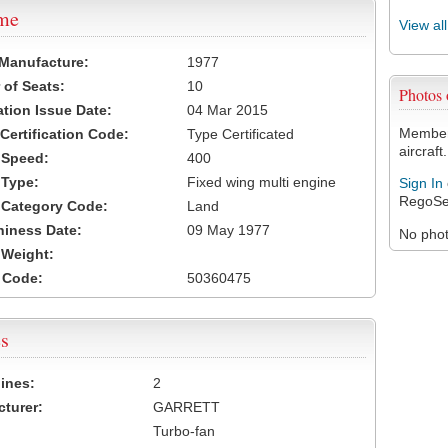
ame
View al
 Manufacture:
1977
of Seats:
10
Photos
ation Issue Date:
04 Mar 2015
Members
 Certification Code:
Type Certificated
aircraft.
t Speed:
400
 Type:
Fixed wing multi engine
Sign In
RegoSe
t Category Code:
Land
hiness Date:
09 May 1977
No photo
t Weight:
 Code:
50360475
s
ines:
2
turer:
GARRETT
Turbo-fan