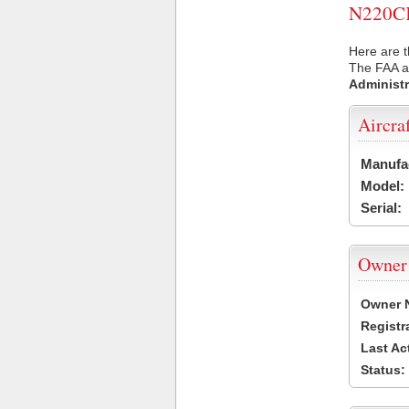
N220CK 
Here are t
The FAA ai
Administr
Aircra
Manufa
Model:
Serial:
Owner
Owner 
Registr
Last Ac
Status: