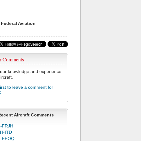
 Federal Aviation
r Comments
our knowledge and experience
ircraft.
first to leave a comment for
K
Recent Aircraft Comments
-FRJH
H-ITD
C-FFOQ