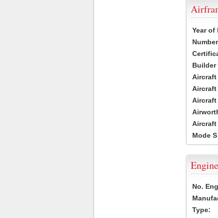
Airfr
Year of
Number 
Certific
Builder
Aircraf
Aircraft
Aircraf
Airwort
Aircraf
Mode S
Engine
No. Eng
Manufac
Type: