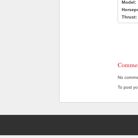
Model:
Horsep
Thrust:
Commen
No comment
To post y