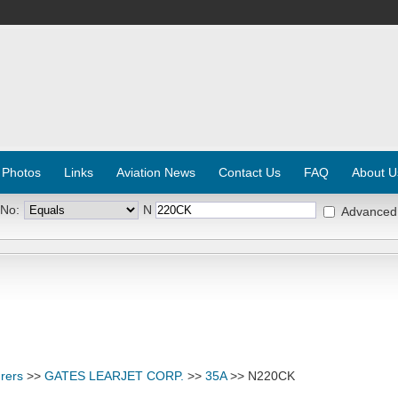
 Photos
Links
Aviation News
Contact Us
FAQ
About U
 No:
N
Advanced
rers
>>
GATES LEARJET CORP.
>>
35A
>> N220CK