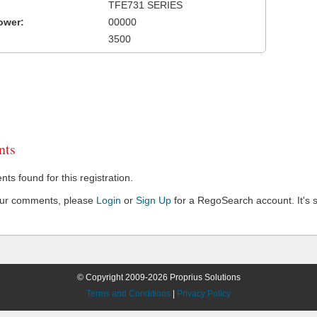
TFE731 SERIES
ower:
00000
3500
ts
s found for this registration.
our comments, please
Login
or
Sign Up
for a RegoSearch account. It's s
© Copyright 2009-2026 Proprius Solutions
Terms and Conditions
|
Privacy Policy