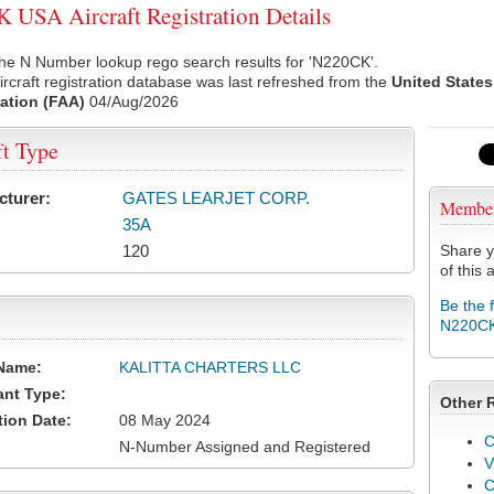
USA Aircraft Registration Details
he N Number lookup rego search results for 'N220CK'.
rcraft registration database was last refreshed from the
United States
ation (FAA)
04/Aug/2026
ft Type
cturer:
GATES LEARJET CORP.
Membe
35A
120
Share y
of this a
Be the 
N220C
Name:
KALITTA CHARTERS LLC
ant Type:
Other 
tion Date:
08 May 2024
C
N-Number Assigned and Registered
V