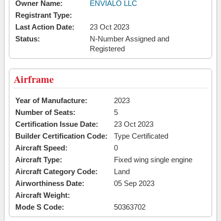
Owner Name:
ENVIALO LLC
Registrant Type:
Last Action Date:
23 Oct 2023
Status:
N-Number Assigned and
Registered
Airframe
Year of Manufacture:
2023
Number of Seats:
5
Certification Issue Date:
23 Oct 2023
Builder Certification Code:
Type Certificated
Aircraft Speed:
0
Aircraft Type:
Fixed wing single engine
Aircraft Category Code:
Land
Airworthiness Date:
05 Sep 2023
Aircraft Weight:
Mode S Code:
50363702