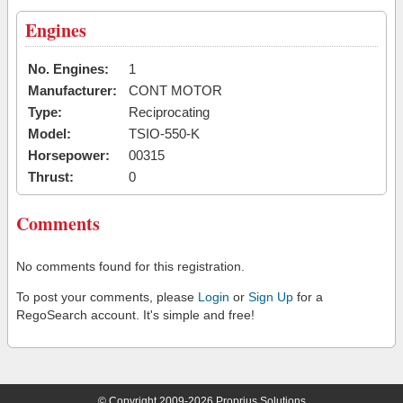
Engines
No. Engines:
1
Manufacturer:
CONT MOTOR
Type:
Reciprocating
Model:
TSIO-550-K
Horsepower:
00315
Thrust:
0
Comments
No comments found for this registration.
To post your comments, please
Login
or
Sign Up
for a
RegoSearch account. It's simple and free!
© Copyright 2009-2026 Proprius Solutions