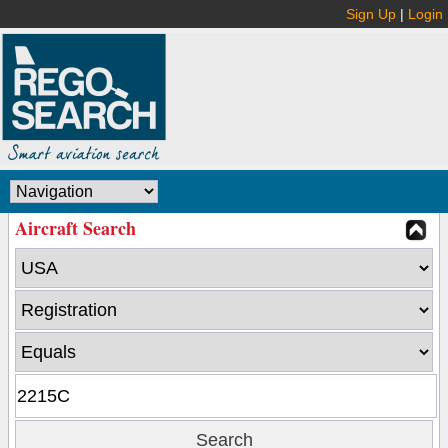
Sign Up
|
Login
Aircraft Search