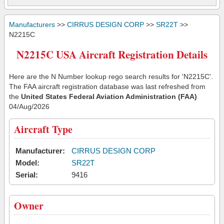
Manufacturers
>>
CIRRUS DESIGN CORP
>>
SR22T
>>
N2215C
N2215C USA Aircraft Registration Details
Here are the N Number lookup rego search results for 'N2215C'.
The FAA aircraft registration database was last refreshed from
the
United States Federal Aviation Administration (FAA)
04/Aug/2026
Aircraft Type
Manufacturer:
CIRRUS DESIGN CORP
Model:
SR22T
Serial:
9416
Owner