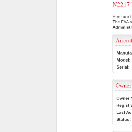
N2217 U
Here are t
The FAA ai
Administr
Aircra
Manufa
Model:
Serial:
Owner
Owner 
Registr
Last Ac
Status: