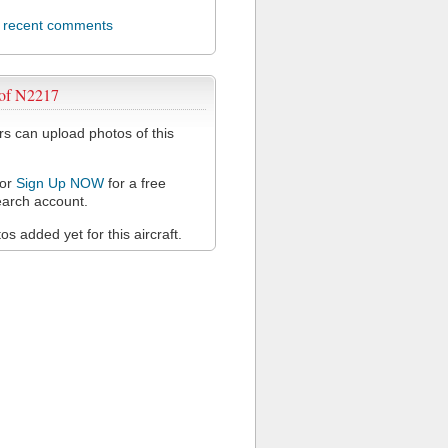
l recent comments
 of N2217
 can upload photos of this
or
Sign Up NOW
for a free
arch account.
s added yet for this aircraft.