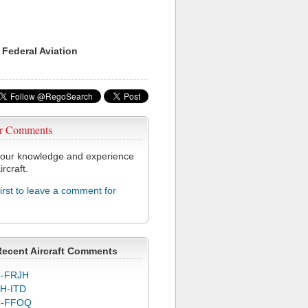
 Federal Aviation
r Comments
our knowledge and experience
ircraft.
first to leave a comment for
Recent Aircraft Comments
-FRJH
H-ITD
C-FFOQ