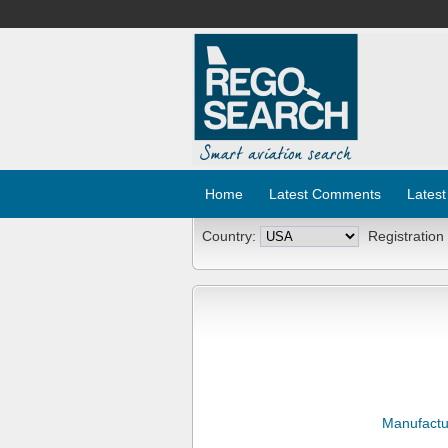
Home
Latest Comments
Latest
Country:
Registration
Manufactu