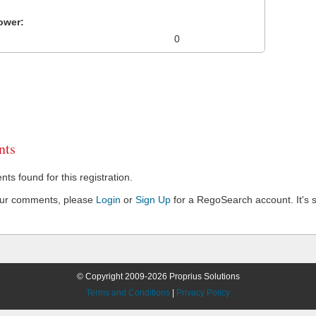
ower:
0
ts
s found for this registration.
our comments, please
Login
or
Sign Up
for a RegoSearch account. It's s
© Copyright 2009-2026 Proprius Solutions
Terms and Conditions
|
Privacy Policy