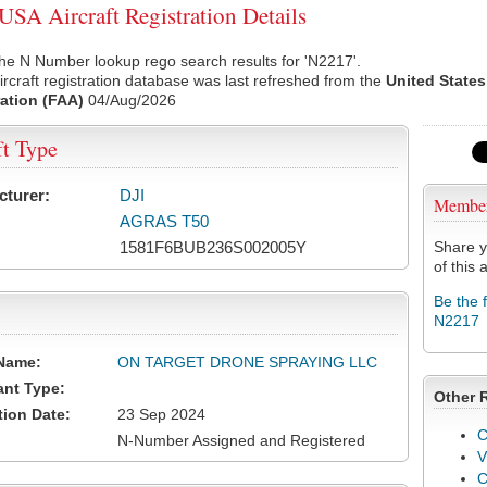
SA Aircraft Registration Details
he N Number lookup rego search results for 'N2217'.
rcraft registration database was last refreshed from the
United States
ation (FAA)
04/Aug/2026
ft Type
cturer:
DJI
Membe
AGRAS T50
1581F6BUB236S002005Y
Share y
of this a
Be the 
N2217
Name:
ON TARGET DRONE SPRAYING LLC
ant Type:
Other 
tion Date:
23 Sep 2024
C
N-Number Assigned and Registered
V