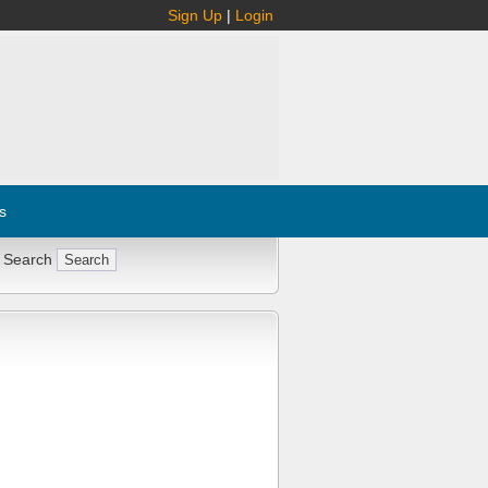
Sign Up
|
Login
s
 Search