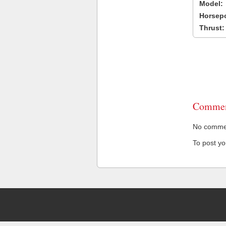
Model:
Horsep
Thrust:
Commen
No comment
To post y