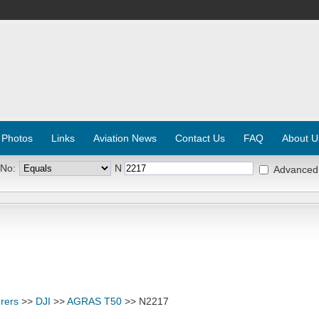
 Photos
Links
Aviation News
Contact Us
FAQ
About U
 No:
N
Advanced
rers
>>
DJI
>>
AGRAS T50
>> N2217