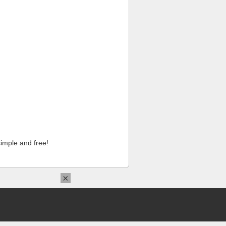
imple and free!
×