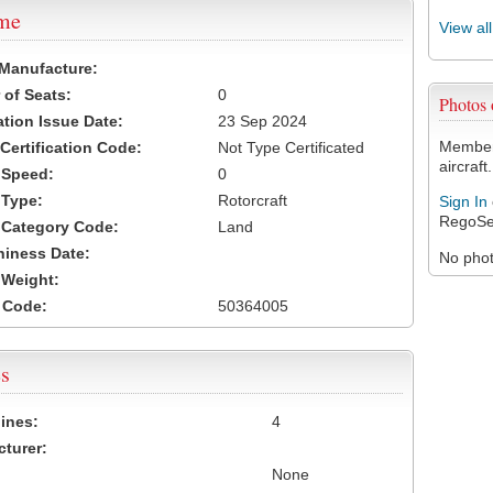
ame
View al
 Manufacture:
of Seats:
0
Photos
ation Issue Date:
23 Sep 2024
Members
 Certification Code:
Not Type Certificated
aircraft.
t Speed:
0
 Type:
Rotorcraft
Sign In
RegoSe
t Category Code:
Land
hiness Date:
No photo
t Weight:
 Code:
50364005
s
ines:
4
turer:
None