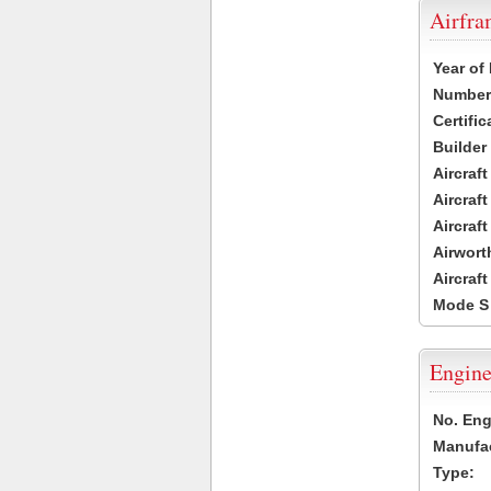
Airfr
Year of
Number 
Certific
Builder
Aircraf
Aircraft
Aircraf
Airwort
Aircraf
Mode S
Engine
No. Eng
Manufac
Type: