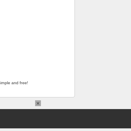
imple and free!
×