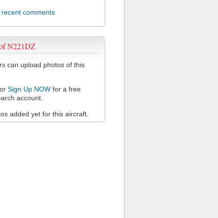
l recent comments
 of N221DZ
 can upload photos of this
or
Sign Up NOW
for a free
arch account.
s added yet for this aircraft.