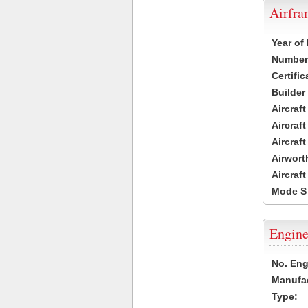
Airfr
Year of
Number 
Certific
Builder
Aircraf
Aircraft
Aircraf
Airwort
Aircraf
Mode S
Engine
No. Eng
Manufac
Type: