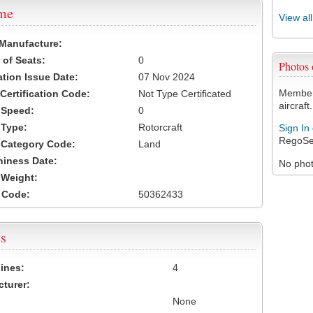
ame
View al
 Manufacture:
of Seats:
0
Photos
ation Issue Date:
07 Nov 2024
Members
 Certification Code:
Not Type Certificated
aircraft.
t Speed:
0
 Type:
Rotorcraft
Sign In
RegoSe
t Category Code:
Land
hiness Date:
No photo
t Weight:
 Code:
50362433
s
ines:
4
turer:
None