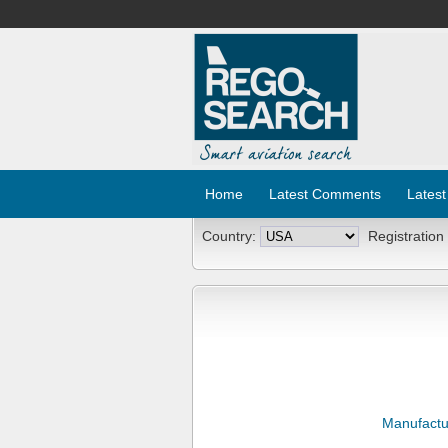
Home
Latest Comments
Latest
Country:
Registration
Manufactu