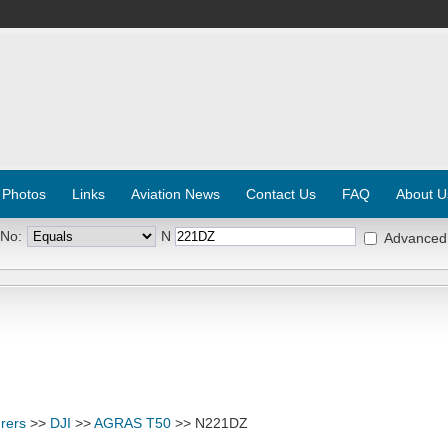
 Photos
Links
Aviation News
Contact Us
FAQ
About U
 No:
N
Advanced
rers
>>
DJI
>>
AGRAS T50
>> N221DZ