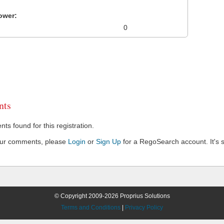
ower:
0
ts
s found for this registration.
our comments, please
Login
or
Sign Up
for a RegoSearch account. It's s
© Copyright 2009-2026 Proprius Solutions
Terms and Conditions
|
Privacy Policy