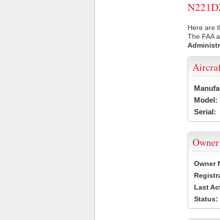
N221DZ 
Here are t
The FAA ai
Administr
Aircra
Manufa
Model:
Serial:
Owner
Owner 
Registr
Last Ac
Status: