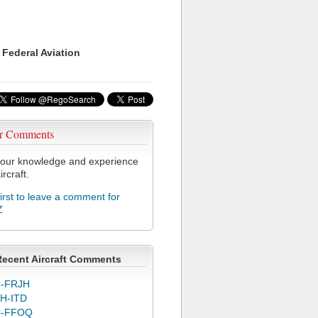
 Federal Aviation
r Comments
our knowledge and experience
ircraft.
first to leave a comment for
Z
Recent Aircraft Comments
-FRJH
H-ITD
C-FFOQ