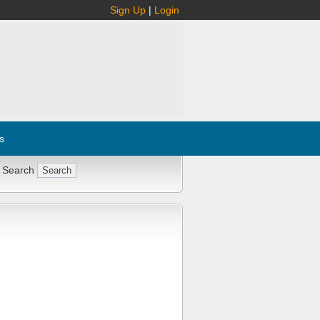
Sign Up
|
Login
s
 Search