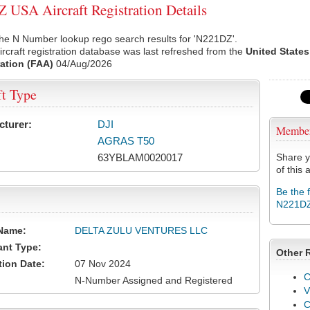
USA Aircraft Registration Details
he N Number lookup rego search results for 'N221DZ'.
rcraft registration database was last refreshed from the
United States
ation (FAA)
04/Aug/2026
ft Type
cturer:
DJI
Membe
AGRAS T50
63YBLAM0020017
Share y
of this a
Be the 
N221D
Name:
DELTA ZULU VENTURES LLC
ant Type:
Other 
tion Date:
07 Nov 2024
C
N-Number Assigned and Registered
V