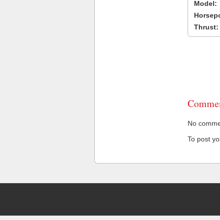
Model:
Horsep
Thrust:
Commen
No comment
To post y