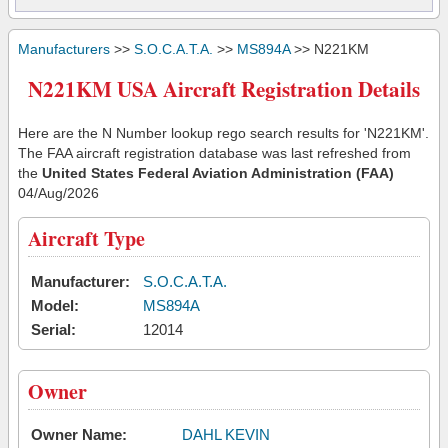
Manufacturers
>>
S.O.C.A.T.A.
>>
MS894A
>> N221KM
N221KM USA Aircraft Registration Details
Here are the N Number lookup rego search results for 'N221KM'.
The FAA aircraft registration database was last refreshed from
the
United States Federal Aviation Administration (FAA)
04/Aug/2026
Aircraft Type
Manufacturer:
S.O.C.A.T.A.
Model:
MS894A
Serial:
12014
Owner
Owner Name:
DAHL KEVIN