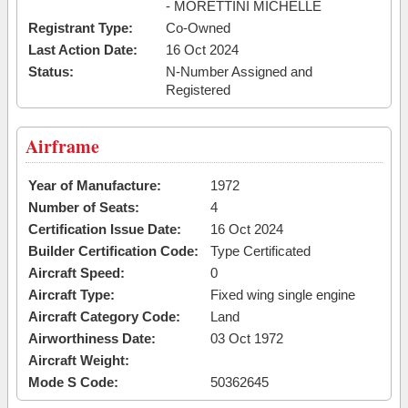
- MORETTINI MICHELLE
Registrant Type:
Co-Owned
Last Action Date:
16 Oct 2024
Status:
N-Number Assigned and
Registered
Airframe
Year of Manufacture:
1972
Number of Seats:
4
Certification Issue Date:
16 Oct 2024
Builder Certification Code:
Type Certificated
Aircraft Speed:
0
Aircraft Type:
Fixed wing single engine
Aircraft Category Code:
Land
Airworthiness Date:
03 Oct 1972
Aircraft Weight:
Mode S Code:
50362645