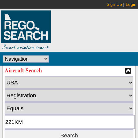
Sign Up
|
Login
Aircraft Search