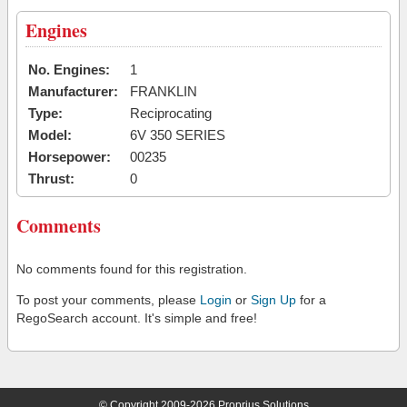
Engines
No. Engines:
1
Manufacturer:
FRANKLIN
Type:
Reciprocating
Model:
6V 350 SERIES
Horsepower:
00235
Thrust:
0
Comments
No comments found for this registration.
To post your comments, please
Login
or
Sign Up
for a
RegoSearch account. It's simple and free!
© Copyright 2009-2026 Proprius Solutions