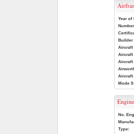
Airfr
Year of
Number 
Certific
Builder
Aircraf
Aircraft
Aircraf
Airwort
Aircraf
Mode S
Engine
No. Eng
Manufac
Type: