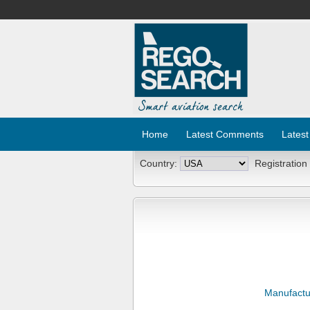
Home
Latest Comments
Latest
Country:
Registration
Manufactu