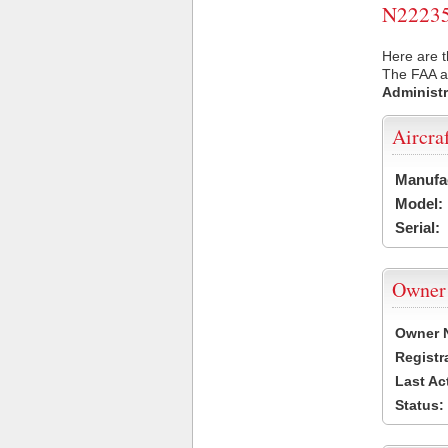
N22235 
Here are t
The FAA ai
Administr
Aircra
Manufa
Model:
Serial:
Owner
Owner 
Registr
Last Ac
Status: