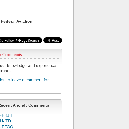
 Federal Aviation
r Comments
our knowledge and experience
ircraft.
first to leave a comment for
5
Recent Aircraft Comments
-FRJH
H-ITD
C-FFOQ