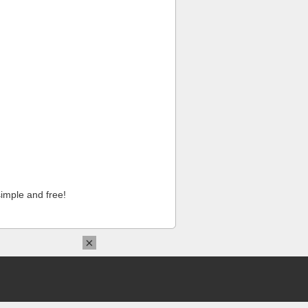
imple and free!
×