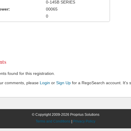
0-145B SERIES
ower:
00065
0
ts
s found for this registration.
our comments, please
Login
or
Sign Up
for a RegoSearch account. It's s
© Copyright 2009-2026 Proprius Solutions
Terms and Conditions
|
Privacy Policy