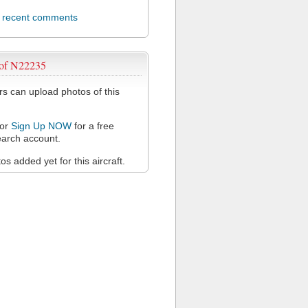
l recent comments
 of N22235
 can upload photos of this
or
Sign Up NOW
for a free
arch account.
s added yet for this aircraft.