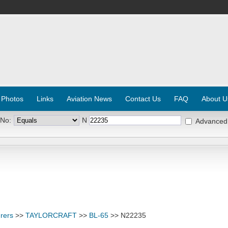
 Photos
Links
Aviation News
Contact Us
FAQ
About U
 No:
N
Advanced
rers
>>
TAYLORCRAFT
>>
BL-65
>> N22235