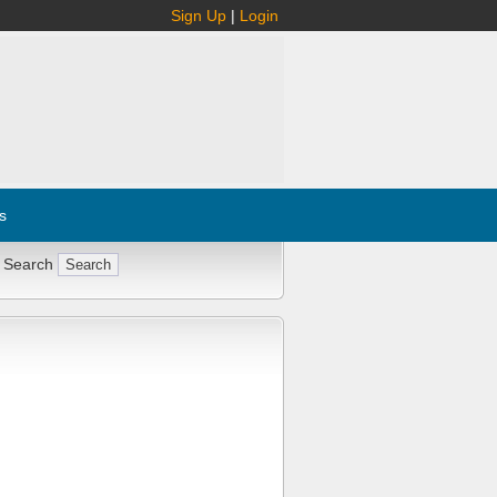
Sign Up
|
Login
s
 Search