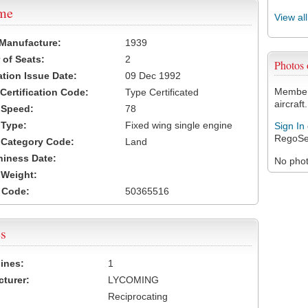
ame
View al
 Manufacture:
1939
of Seats:
2
Photos
ation Issue Date:
09 Dec 1992
Members
 Certification Code:
Type Certificated
aircraft.
t Speed:
78
 Type:
Fixed wing single engine
Sign In
RegoSe
t Category Code:
Land
hiness Date:
No photo
t Weight:
 Code:
50365516
s
ines:
1
turer:
LYCOMING
Reciprocating