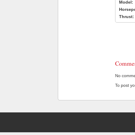
Model:
Horsep
Thrust:
Commen
No comment
To post y