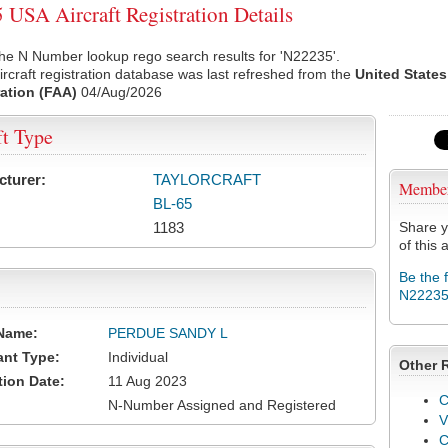
USA Aircraft Registration Details
he N Number lookup rego search results for 'N22235'.
rcraft registration database was last refreshed from the
United States
ation (FAA)
04/Aug/2026
ft Type
cturer:
TAYLORCRAFT
Membe
BL-65
1183
Share y
of this a
Be the 
N2223
Name:
PERDUE SANDY L
ant Type:
Individual
Other 
tion Date:
11 Aug 2023
C
N-Number Assigned and Registered
V