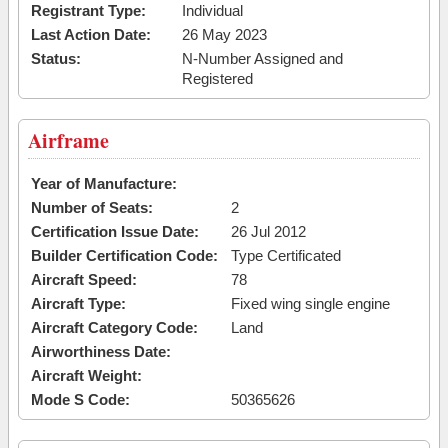
Registrant Type:
Individual
Last Action Date:
26 May 2023
Status:
N-Number Assigned and
Registered
Airframe
Year of Manufacture:
Number of Seats:
2
Certification Issue Date:
26 Jul 2012
Builder Certification Code:
Type Certificated
Aircraft Speed:
78
Aircraft Type:
Fixed wing single engine
Aircraft Category Code:
Land
Airworthiness Date:
Aircraft Weight:
Mode S Code:
50365626