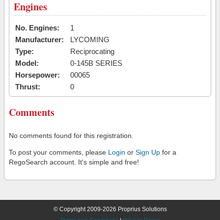
Engines
No. Engines:
1
Manufacturer:
LYCOMING
Type:
Reciprocating
Model:
0-145B SERIES
Horsepower:
00065
Thrust:
0
Comments
No comments found for this registration.
To post your comments, please
Login
or
Sign Up
for a
RegoSearch account. It's simple and free!
© Copyright 2009-2026 Proprius Solutions