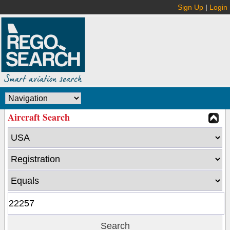
Sign Up
|
Login
Aircraft Search