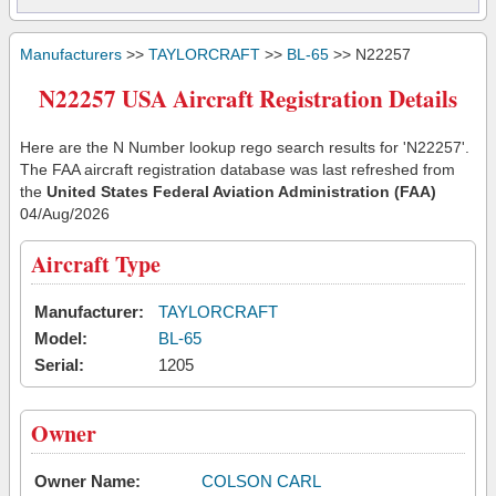
Manufacturers
>>
TAYLORCRAFT
>>
BL-65
>> N22257
N22257 USA Aircraft Registration Details
Here are the N Number lookup rego search results for 'N22257'.
The FAA aircraft registration database was last refreshed from
the
United States Federal Aviation Administration (FAA)
04/Aug/2026
Aircraft Type
Manufacturer:
TAYLORCRAFT
Model:
BL-65
Serial:
1205
Owner
Owner Name:
COLSON CARL