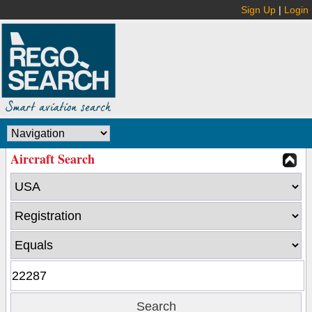
Sign Up
|
Login
Aircraft Search