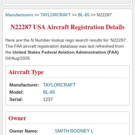
Manufacturers
>>
TAYLORCRAFT
>>
BL-65
>> N22287
N22287 USA Aircraft Registration Details
Here are the N Number lookup rego search results for 'N22287'.
The FAA aircraft registration database was last refreshed from
the
United States Federal Aviation Administration (FAA)
04/Aug/2026
Aircraft Type
Manufacturer:
TAYLORCRAFT
Model:
BL-65
Serial:
1237
Owner
Owner Name:
SMITH RODNEY L