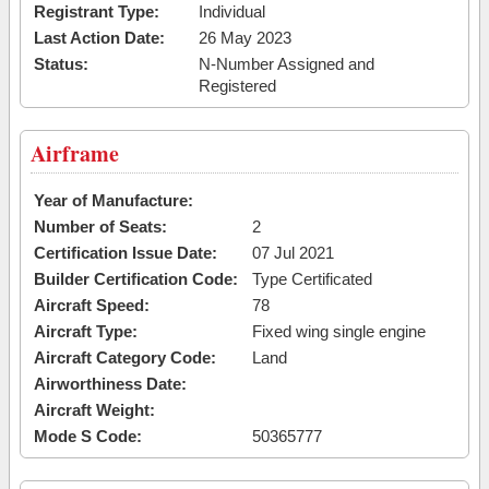
Registrant Type:
Individual
Last Action Date:
26 May 2023
Status:
N-Number Assigned and
Registered
Airframe
Year of Manufacture:
Number of Seats:
2
Certification Issue Date:
07 Jul 2021
Builder Certification Code:
Type Certificated
Aircraft Speed:
78
Aircraft Type:
Fixed wing single engine
Aircraft Category Code:
Land
Airworthiness Date:
Aircraft Weight:
Mode S Code:
50365777