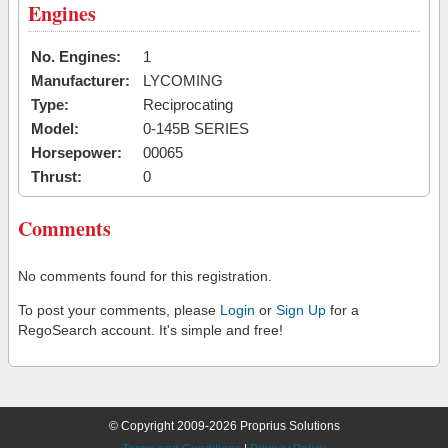
Engines
No. Engines:
1
Manufacturer:
LYCOMING
Type:
Reciprocating
Model:
0-145B SERIES
Horsepower:
00065
Thrust:
0
Comments
No comments found for this registration.
To post your comments, please
Login
or
Sign Up
for a
RegoSearch account. It's simple and free!
© Copyright 2009-2026 Proprius Solutions