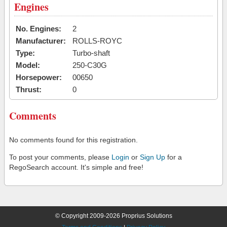
Engines
No. Engines:
2
Manufacturer:
ROLLS-ROYC
Type:
Turbo-shaft
Model:
250-C30G
Horsepower:
00650
Thrust:
0
Comments
No comments found for this registration.
To post your comments, please
Login
or
Sign Up
for a
RegoSearch account. It's simple and free!
© Copyright 2009-2026 Proprius Solutions