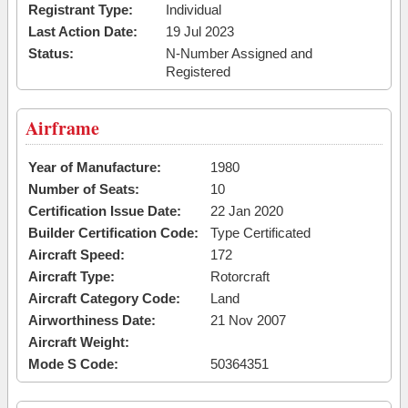
Registrant Type:
Individual
Last Action Date:
19 Jul 2023
Status:
N-Number Assigned and
Registered
Airframe
Year of Manufacture:
1980
Number of Seats:
10
Certification Issue Date:
22 Jan 2020
Builder Certification Code:
Type Certificated
Aircraft Speed:
172
Aircraft Type:
Rotorcraft
Aircraft Category Code:
Land
Airworthiness Date:
21 Nov 2007
Aircraft Weight:
Mode S Code:
50364351