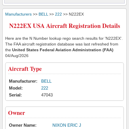
Manufacturers
>>
BELL
>>
222
>> N222EX
N222EX USA Aircraft Registration Details
Here are the N Number lookup rego search results for 'N222EX'.
The FAA aircraft registration database was last refreshed from
the
United States Federal Aviation Administration (FAA)
04/Aug/2026
Aircraft Type
Manufacturer:
BELL
Model:
222
Serial:
47043
Owner
Owner Name:
NIXON ERIC J