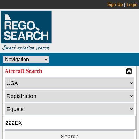
Sign Up
|
Login
Aircraft Search