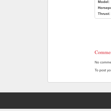
Model:
Horsep
Thrust:
Commen
No comment
To post y