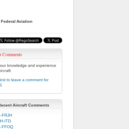
 Federal Aviation
r Comments
our knowledge and experience
ircraft.
first to leave a comment for
S
Recent Aircraft Comments
-FRJH
H-ITD
C-FFOQ