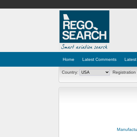
Home
Latest Comments
Latest
Country:
Registration
Manufactu