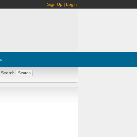
Sign Up
|
Login
s
 Search