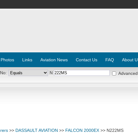
 Photos
Links
Aviation News
Contact Us
FAQ
About U
 No:
N
Advanced
rers
>>
DASSAULT AVIATION
>>
FALCON 2000EX
>> N222MS