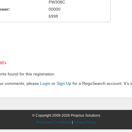
PW308C
ower:
00000
6998
ts
s found for this registration.
our comments, please
Login
or
Sign Up
for a RegoSearch account. It's s
© Copyright 2009-2026 Proprius Solutions
Terms and Conditions
|
Privacy Policy