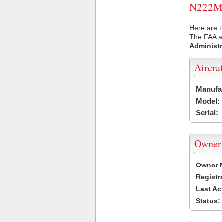
N222MS 
Here are 
The FAA ai
Administr
Aircra
Manufa
Model:
Serial:
Owner
Owner 
Registr
Last Ac
Status: