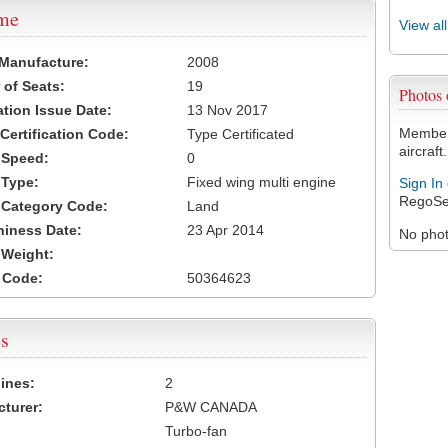
ame
View al
 Manufacture:
2008
of Seats:
19
Photos
ation Issue Date:
13 Nov 2017
Members
 Certification Code:
Type Certificated
aircraft.
t Speed:
0
 Type:
Fixed wing multi engine
Sign In
RegoSe
t Category Code:
Land
hiness Date:
23 Apr 2014
No photo
t Weight:
 Code:
50364623
s
ines:
2
turer:
P&W CANADA
Turbo-fan