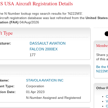
USA Aircraft Registration Details
the N Number lookup rego search results for 'N222MS'.
rcraft registration database was last refreshed from the
United States
ation (FAA)
04/Aug/2026
ft Type
cturer:
DASSAULT AVIATION
Membe
FALCON 2000EX
177
Share y
of this a
Be the 
N222M
Name:
STAVOLA AVIATION INC
ant Type:
Corporation
Other 
tion Date:
01 Apr 2023
C
N-Number Assigned and Registered
V