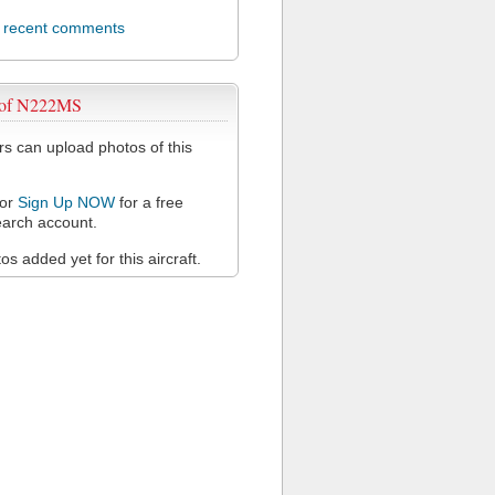
l recent comments
 of N222MS
 can upload photos of this
or
Sign Up NOW
for a free
arch account.
s added yet for this aircraft.