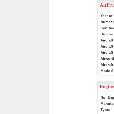
Airfr
Year of
Number 
Certific
Builder
Aircraf
Aircraft
Aircraf
Airwort
Aircraf
Mode S
Engine
No. Eng
Manufac
Type: