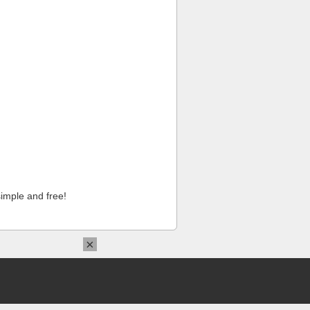
imple and free!
×