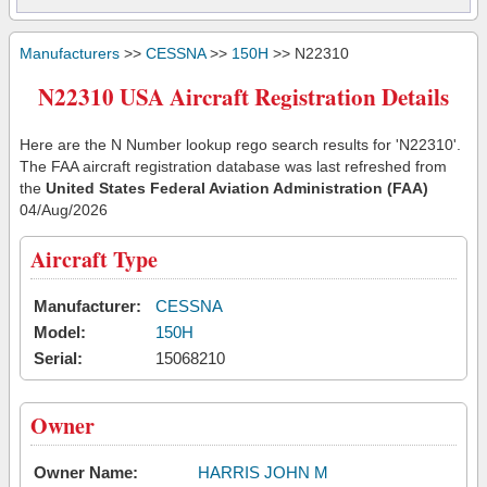
Manufacturers
>>
CESSNA
>>
150H
>> N22310
N22310 USA Aircraft Registration Details
Here are the N Number lookup rego search results for 'N22310'.
The FAA aircraft registration database was last refreshed from
the
United States Federal Aviation Administration (FAA)
04/Aug/2026
Aircraft Type
Manufacturer:
CESSNA
Model:
150H
Serial:
15068210
Owner
Owner Name:
HARRIS JOHN M