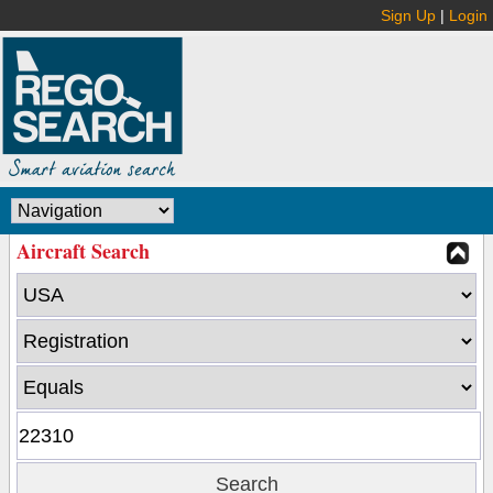
Sign Up
|
Login
Aircraft Search