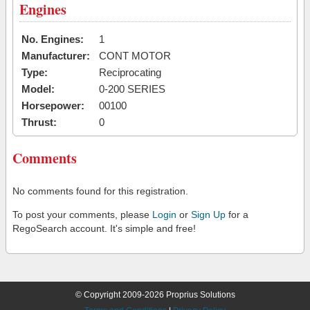
Engines
No. Engines:
1
Manufacturer:
CONT MOTOR
Type:
Reciprocating
Model:
0-200 SERIES
Horsepower:
00100
Thrust:
0
Comments
No comments found for this registration.
To post your comments, please
Login
or
Sign Up
for a
RegoSearch account. It's simple and free!
© Copyright 2009-2026 Proprius Solutions