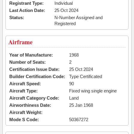
Registrant Type:
Individual
Last Action Date:
25 Oct 2024
Status:
N-Number Assigned and
Registered
Airframe
Year of Manufacture:
1968
Number of Seats:
2
Certification Issue Date:
25 Oct 2024
Builder Certification Code:
Type Certificated
Aircraft Speed:
90
Aircraft Type:
Fixed wing single engine
Aircraft Category Code:
Land
Airworthiness Date:
25 Jan 1968
Aircraft Weight:
Mode S Code:
50367272