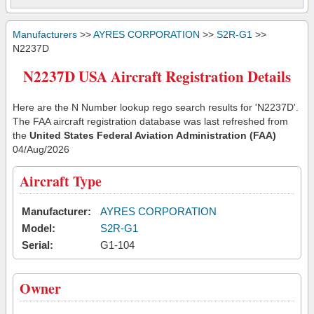
Manufacturers
>>
AYRES CORPORATION
>>
S2R-G1
>>
N2237D
N2237D USA Aircraft Registration Details
Here are the N Number lookup rego search results for 'N2237D'.
The FAA aircraft registration database was last refreshed from
the
United States Federal Aviation Administration (FAA)
04/Aug/2026
Aircraft Type
Manufacturer:
AYRES CORPORATION
Model:
S2R-G1
Serial:
G1-104
Owner