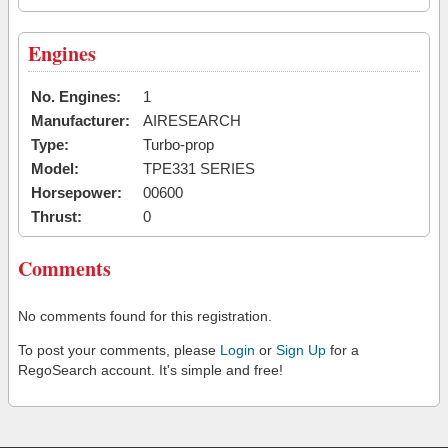
Engines
No. Engines:
1
Manufacturer:
AIRESEARCH
Type:
Turbo-prop
Model:
TPE331 SERIES
Horsepower:
00600
Thrust:
0
Comments
No comments found for this registration.
To post your comments, please
Login
or
Sign Up
for a
RegoSearch account. It's simple and free!