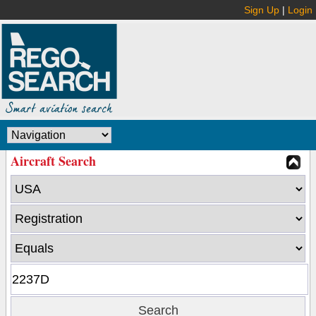
Sign Up
|
Login
Aircraft Search