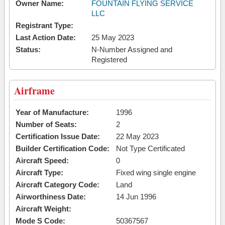
Owner Name:
FOUNTAIN FLYING SERVICE
LLC
Registrant Type:
Last Action Date:
25 May 2023
Status:
N-Number Assigned and
Registered
Airframe
Year of Manufacture:
1996
Number of Seats:
2
Certification Issue Date:
22 May 2023
Builder Certification Code:
Not Type Certificated
Aircraft Speed:
0
Aircraft Type:
Fixed wing single engine
Aircraft Category Code:
Land
Airworthiness Date:
14 Jun 1996
Aircraft Weight:
Mode S Code:
50367567