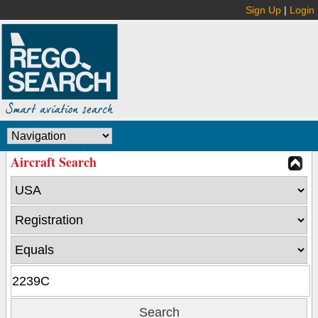
Sign Up
|
Login
Aircraft Search