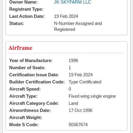
Owner Name:
JK SKYFARM LLC
Registrant Type:
Last Action Date:
19 Feb 2024
Status:
N-Number Assigned and
Registered
Airframe
Year of Manufacture:
1996
Number of Seats:
1
Certification Issue Date:
19 Feb 2024
Builder Certification Code:
Type Certificated
Aircraft Speed:
0
Aircraft Type:
Fixed wing single engine
Aircraft Category Code:
Land
Airworthiness Date:
17 Oct 1996
Aircraft Weight:
Mode S Code:
50367674