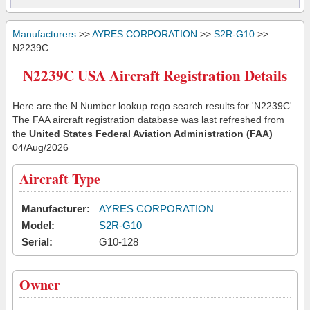
Manufacturers
>>
AYRES CORPORATION
>>
S2R-G10
>>
N2239C
N2239C USA Aircraft Registration Details
Here are the N Number lookup rego search results for 'N2239C'.
The FAA aircraft registration database was last refreshed from
the
United States Federal Aviation Administration (FAA)
04/Aug/2026
Aircraft Type
Manufacturer:
AYRES CORPORATION
Model:
S2R-G10
Serial:
G10-128
Owner