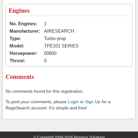
Engines
No. Engines:
1
Manufacturer:
AIRESEARCH
Type:
Turbo-prop
Model:
TPE331 SERIES
Horsepower:
00600
Thrust:
0
Comments
No comments found for this registration.
To post your comments, please
Login
or
Sign Up
for a
RegoSearch account. It's simple and free!
© Copyright 2009-2026 Proprius Solutions