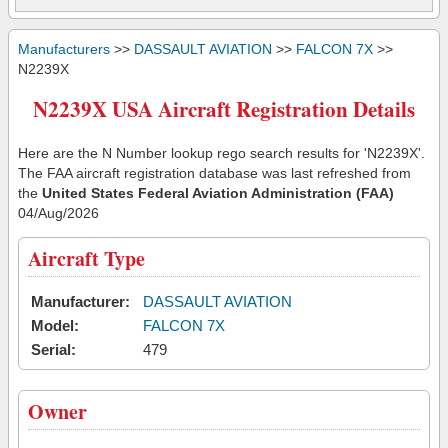
Manufacturers
>>
DASSAULT AVIATION
>>
FALCON 7X
>>
N2239X
N2239X USA Aircraft Registration Details
Here are the N Number lookup rego search results for 'N2239X'.
The FAA aircraft registration database was last refreshed from
the
United States Federal Aviation Administration (FAA)
04/Aug/2026
Aircraft Type
Manufacturer:
DASSAULT AVIATION
Model:
FALCON 7X
Serial:
479
Owner