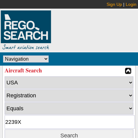
Sign Up
|
Login
Aircraft Search