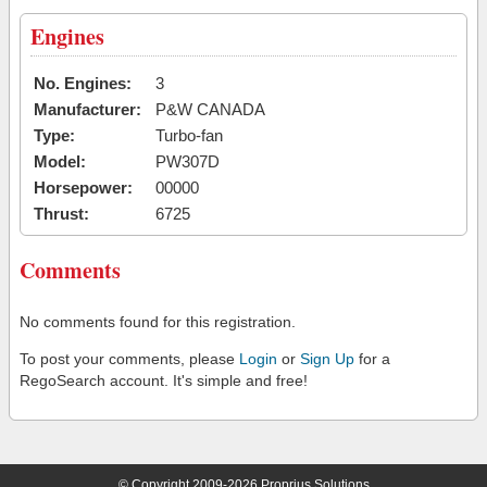
Engines
No. Engines:
3
Manufacturer:
P&W CANADA
Type:
Turbo-fan
Model:
PW307D
Horsepower:
00000
Thrust:
6725
Comments
No comments found for this registration.
To post your comments, please
Login
or
Sign Up
for a
RegoSearch account. It's simple and free!
© Copyright 2009-2026 Proprius Solutions