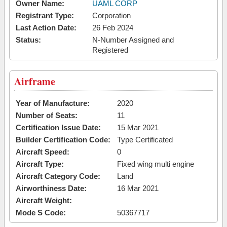
Owner Name:
UAML CORP
Registrant Type:
Corporation
Last Action Date:
26 Feb 2024
Status:
N-Number Assigned and
Registered
Airframe
Year of Manufacture:
2020
Number of Seats:
11
Certification Issue Date:
15 Mar 2021
Builder Certification Code:
Type Certificated
Aircraft Speed:
0
Aircraft Type:
Fixed wing multi engine
Aircraft Category Code:
Land
Airworthiness Date:
16 Mar 2021
Aircraft Weight:
Mode S Code:
50367717