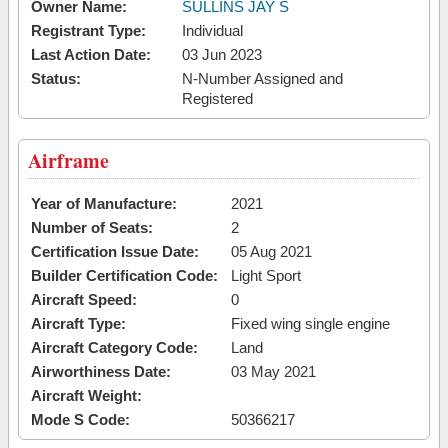
Owner Name:
SULLINS JAY S
Registrant Type:
Individual
Last Action Date:
03 Jun 2023
Status:
N-Number Assigned and
Registered
Airframe
Year of Manufacture:
2021
Number of Seats:
2
Certification Issue Date:
05 Aug 2021
Builder Certification Code:
Light Sport
Aircraft Speed:
0
Aircraft Type:
Fixed wing single engine
Aircraft Category Code:
Land
Airworthiness Date:
03 May 2021
Aircraft Weight:
Mode S Code:
50366217