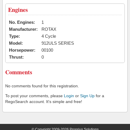
Engines
No. Engines:
1
Manufacturer:
ROTAX
Type:
4 Cycle
Model:
912ULS SERIES
Horsepower:
00100
Thrust:
0
Comments
No comments found for this registration.
To post your comments, please
Login
or
Sign Up
for a
RegoSearch account. It's simple and free!
© Copyright 2009-2026 Proprius Solutions