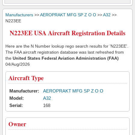
Manufacturers
>>
AEROPRAKT MFG SP Z O O
>>
A32
>>
N223EE
N223EE USA Aircraft Registration Details
Here are the N Number lookup rego search results for 'N223EE'.
The FAA aircraft registration database was last refreshed from
the
United States Federal Aviation Administration (FAA)
04/Aug/2026
Aircraft Type
Manufacturer:
AEROPRAKT MFG SP Z O O
Model:
A32
Serial:
168
Owner