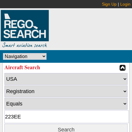
Sign Up
|
Login
Aircraft Search