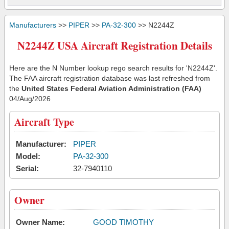
Manufacturers
>>
PIPER
>>
PA-32-300
>> N2244Z
N2244Z USA Aircraft Registration Details
Here are the N Number lookup rego search results for 'N2244Z'.
The FAA aircraft registration database was last refreshed from
the
United States Federal Aviation Administration (FAA)
04/Aug/2026
Aircraft Type
Manufacturer:
PIPER
Model:
PA-32-300
Serial:
32-7940110
Owner
Owner Name:
GOOD TIMOTHY