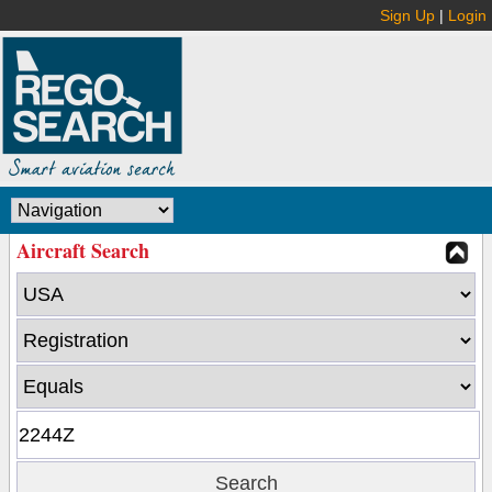
Sign Up
|
Login
Aircraft Search