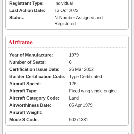
Registrant Type:
Individual
Last Action Date:
13 Oct 2023
Status:
N-Number Assigned and
Registered
Airframe
Year of Manufacture:
1979
Number of Seats:
6
Certification Issue Date:
26 Mar 2002
Builder Certification Code:
Type Certificated
Aircraft Speed:
126
Aircraft Type:
Fixed wing single engine
Aircraft Category Code:
Land
Airworthiness Date:
05 Apr 1979
Aircraft Weight:
Mode S Code:
50371331