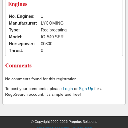
Engines
No. Engines:
1
Manufacturer:
LYCOMING
Type:
Reciprocating
Model:
IO-540 SER
Horsepower:
00300
Thrust:
0
Comments
No comments found for this registration.
To post your comments, please
Login
or
Sign Up
for a
RegoSearch account. It's simple and free!
© Copyright 2009-2026 Proprius Solutions