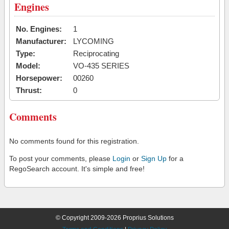
Engines
No. Engines:
1
Manufacturer:
LYCOMING
Type:
Reciprocating
Model:
VO-435 SERIES
Horsepower:
00260
Thrust:
0
Comments
No comments found for this registration.
To post your comments, please
Login
or
Sign Up
for a
RegoSearch account. It's simple and free!
© Copyright 2009-2026 Proprius Solutions