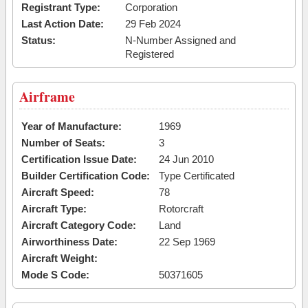
Registrant Type:
Corporation
Last Action Date:
29 Feb 2024
Status:
N-Number Assigned and
Registered
Airframe
Year of Manufacture:
1969
Number of Seats:
3
Certification Issue Date:
24 Jun 2010
Builder Certification Code:
Type Certificated
Aircraft Speed:
78
Aircraft Type:
Rotorcraft
Aircraft Category Code:
Land
Airworthiness Date:
22 Sep 1969
Aircraft Weight:
Mode S Code:
50371605