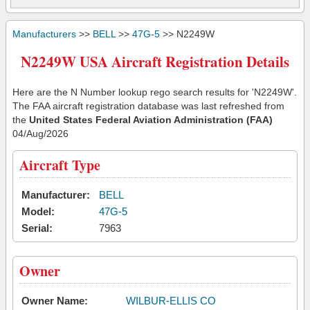
Manufacturers
>>
BELL
>>
47G-5
>> N2249W
N2249W USA Aircraft Registration Details
Here are the N Number lookup rego search results for 'N2249W'.
The FAA aircraft registration database was last refreshed from
the
United States Federal Aviation Administration (FAA)
04/Aug/2026
Aircraft Type
Manufacturer:
BELL
Model:
47G-5
Serial:
7963
Owner
Owner Name:
WILBUR-ELLIS CO