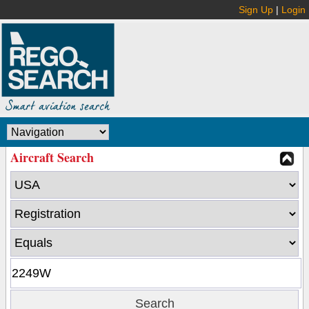
Sign Up
|
Login
Aircraft Search