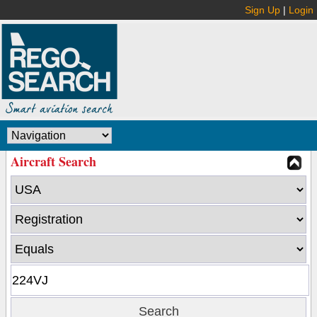
Sign Up
|
Login
Aircraft Search