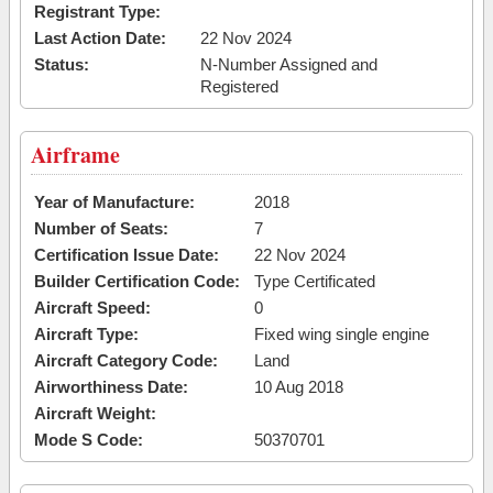
Registrant Type:
Last Action Date:
22 Nov 2024
Status:
N-Number Assigned and
Registered
Airframe
Year of Manufacture:
2018
Number of Seats:
7
Certification Issue Date:
22 Nov 2024
Builder Certification Code:
Type Certificated
Aircraft Speed:
0
Aircraft Type:
Fixed wing single engine
Aircraft Category Code:
Land
Airworthiness Date:
10 Aug 2018
Aircraft Weight:
Mode S Code:
50370701