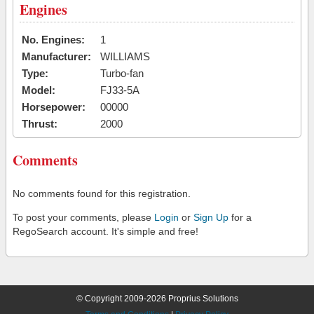
Engines
No. Engines:
1
Manufacturer:
WILLIAMS
Type:
Turbo-fan
Model:
FJ33-5A
Horsepower:
00000
Thrust:
2000
Comments
No comments found for this registration.
To post your comments, please
Login
or
Sign Up
for a
RegoSearch account. It's simple and free!
© Copyright 2009-2026 Proprius Solutions