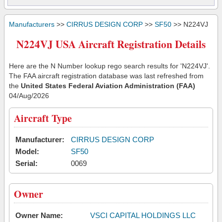
Manufacturers
>>
CIRRUS DESIGN CORP
>>
SF50
>> N224VJ
N224VJ USA Aircraft Registration Details
Here are the N Number lookup rego search results for 'N224VJ'.
The FAA aircraft registration database was last refreshed from
the
United States Federal Aviation Administration (FAA)
04/Aug/2026
Aircraft Type
Manufacturer:
CIRRUS DESIGN CORP
Model:
SF50
Serial:
0069
Owner
Owner Name:
VSCI CAPITAL HOLDINGS LLC