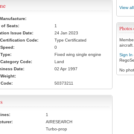
ame
View al
 Manufacture:
of Seats:
1
Photos
ation Issue Date:
24 Jan 2023
Members
 Certification Code:
Type Certificated
aircraft.
t Speed:
0
 Type:
Fixed wing single engine
Sign In
RegoSe
t Category Code:
Land
hiness Date:
02 Apr 1997
No photo
t Weight:
 Code:
50373211
s
ines:
1
turer:
AIRESEARCH
Turbo-prop