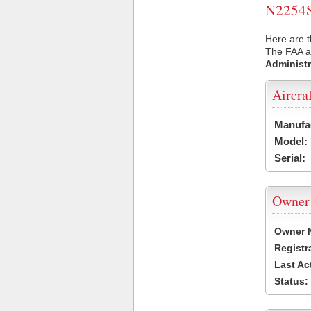
N2254S 
Here are t
The FAA ai
Administr
Aircra
Manufa
Model:
Serial:
Owner
Owner 
Registr
Last Ac
Status: