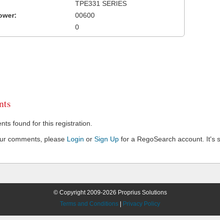
TPE331 SERIES
ower:
00600
0
ts
s found for this registration.
our comments, please
Login
or
Sign Up
for a RegoSearch account. It's s
© Copyright 2009-2026 Proprius Solutions
Terms and Conditions
|
Privacy Policy