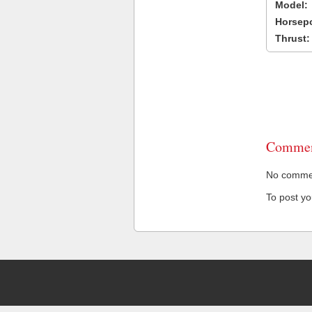
Model:
Horsep
Thrust:
Commen
No comment
To post y