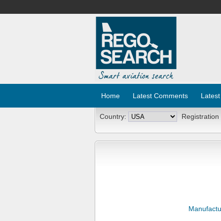
Home
Latest Comments
Latest
Country:
Registration
Manufactu