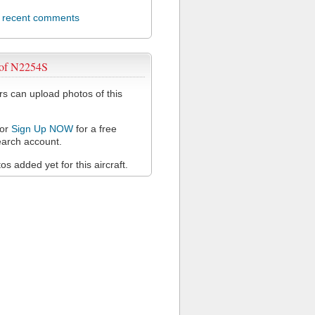
l recent comments
 of N2254S
 can upload photos of this
or
Sign Up NOW
for a free
arch account.
s added yet for this aircraft.