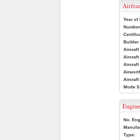
Airfr
Year of
Number 
Certific
Builder
Aircraf
Aircraft
Aircraf
Airwort
Aircraf
Mode S
Engine
No. Eng
Manufac
Type: