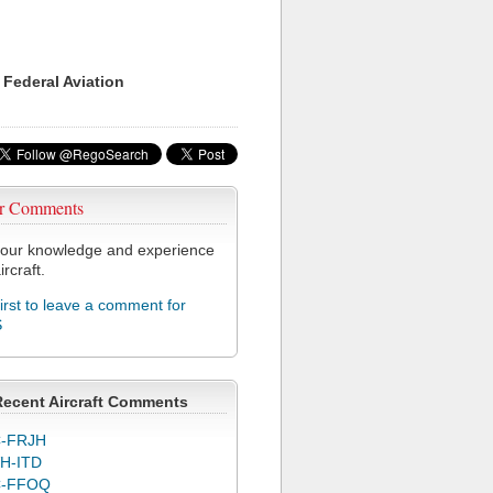
 Federal Aviation
r Comments
our knowledge and experience
ircraft.
first to leave a comment for
S
Recent Aircraft Comments
-FRJH
H-ITD
C-FFOQ