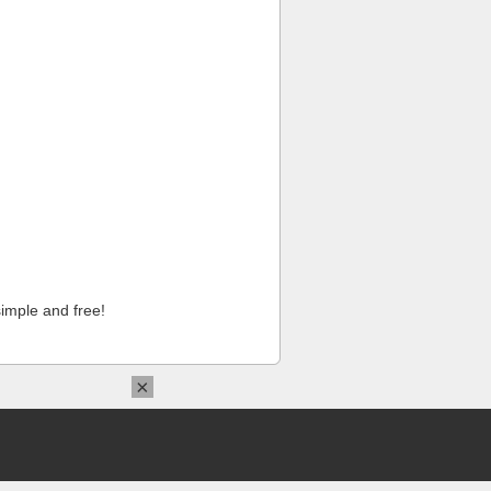
imple and free!
×