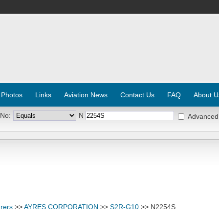
 Photos
Links
Aviation News
Contact Us
FAQ
About U
 No:
N
Advanced
rers
>>
AYRES CORPORATION
>>
S2R-G10
>> N2254S