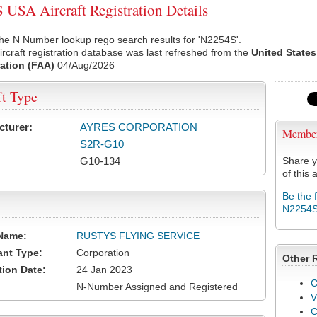
USA Aircraft Registration Details
he N Number lookup rego search results for 'N2254S'.
rcraft registration database was last refreshed from the
United States
ation (FAA)
04/Aug/2026
ft Type
cturer:
AYRES CORPORATION
Membe
S2R-G10
G10-134
Share y
of this a
Be the 
N2254
Name:
RUSTYS FLYING SERVICE
ant Type:
Corporation
Other 
tion Date:
24 Jan 2023
C
N-Number Assigned and Registered
V