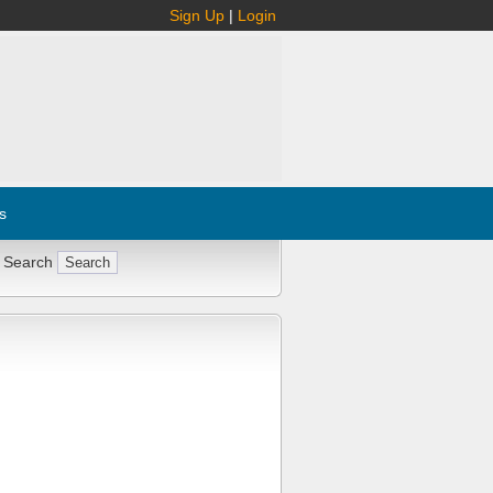
Sign Up
|
Login
s
 Search