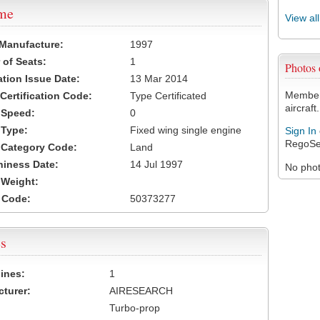
ame
View al
 Manufacture:
1997
of Seats:
1
Photos
ation Issue Date:
13 Mar 2014
Members
 Certification Code:
Type Certificated
aircraft.
t Speed:
0
 Type:
Fixed wing single engine
Sign In
RegoSe
t Category Code:
Land
hiness Date:
14 Jul 1997
No photo
t Weight:
 Code:
50373277
s
ines:
1
turer:
AIRESEARCH
Turbo-prop