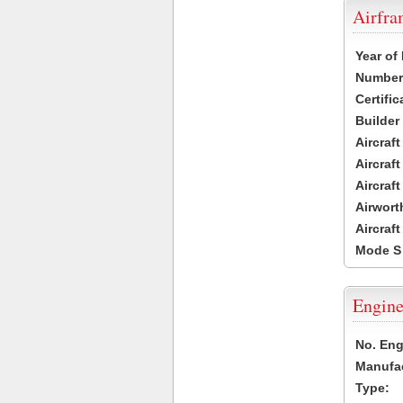
Airfr
Year of
Number 
Certific
Builder
Aircraf
Aircraft
Aircraf
Airwort
Aircraf
Mode S
Engine
No. Eng
Manufac
Type: