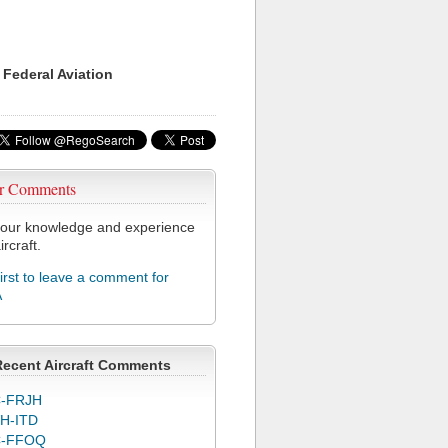
 Federal Aviation
r Comments
our knowledge and experience
ircraft.
first to leave a comment for
A
Recent Aircraft Comments
-FRJH
H-ITD
C-FFOQ