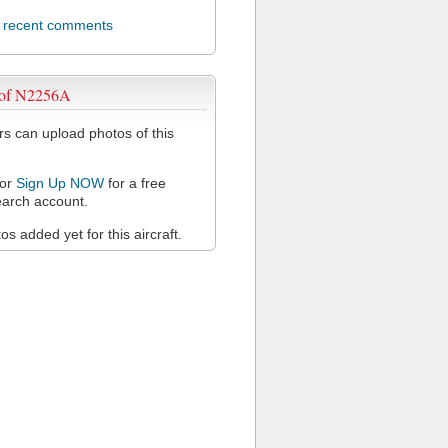
l recent comments
 of N2256A
 can upload photos of this
or
Sign Up NOW
for a free
arch account.
s added yet for this aircraft.