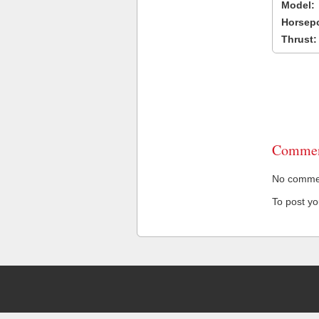
Model:
Horsep
Thrust:
Commen
No comment
To post y