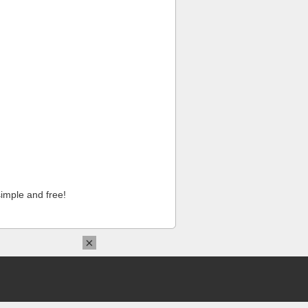
imple and free!
×