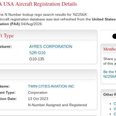
USA Aircraft Registration Details
he N Number lookup rego search results for 'N2256A'.
rcraft registration database was last refreshed from the
United States
ation (FAA)
04/Aug/2026
ft Type
cturer:
AYRES CORPORATION
Membe
S2R-G10
G10-135
Share y
of this a
Be the 
N2256
Name:
TWIN CITIES AVIATION INC
ant Type:
Corporation
Other 
tion Date:
13 Oct 2023
C
N-Number Assigned and Registered
V