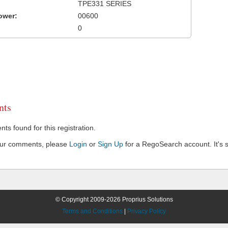
TPE331 SERIES
ower:
00600
0
ts
s found for this registration.
our comments, please
Login
or
Sign Up
for a RegoSearch account. It's s
© Copyright 2009-2026 Proprius Solutions
Terms and Conditions
|
Privacy Policy