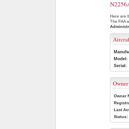
N2256A 
Here are t
The FAA ai
Administr
Aircra
Manufa
Model:
Serial:
Owner
Owner 
Registr
Last Ac
Status: