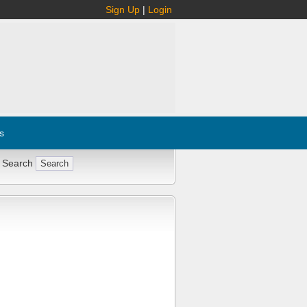
Sign Up
|
Login
s
 Search