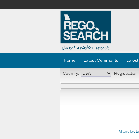
Home
Latest Comments
Latest
Country:
Registration
Manufactu