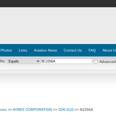
 Photos
Links
Aviation News
Contact Us
FAQ
About U
 No:
N
Advanced
rers
>>
AYRES CORPORATION
>>
S2R-G10
>> N2256A