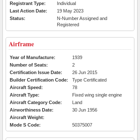
Registrant Type:
Individual
Last Action Date:
19 May 2023
Status:
N-Number Assigned and
Registered
Airframe
Year of Manufacture:
1939
Number of Seats:
2
Certification Issue Date:
26 Jun 2015
Builder Certification Code:
Type Certificated
Aircraft Speed:
78
Aircraft Type:
Fixed wing single engine
Aircraft Category Code:
Land
Airworthiness Date:
30 Jun 1956
Aircraft Weight:
Mode S Code:
50375007