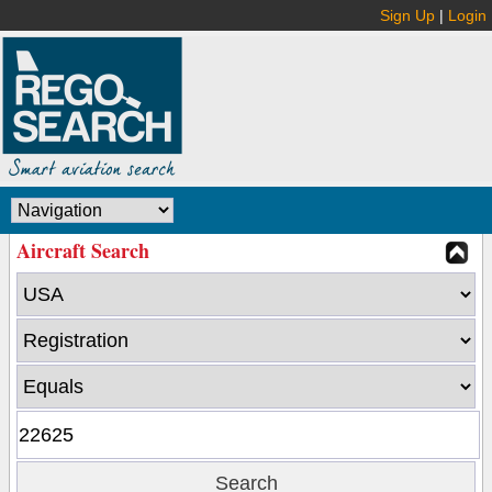
Sign Up
|
Login
Aircraft Search