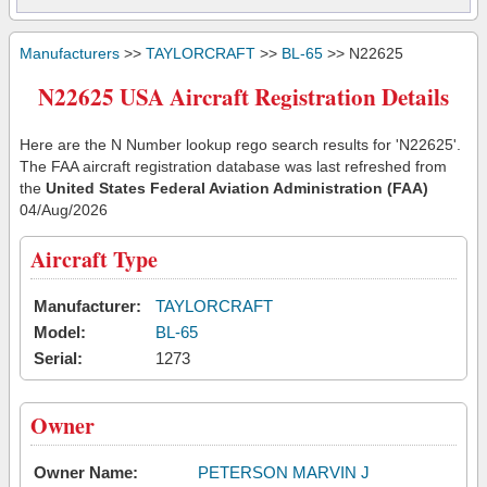
Manufacturers
>>
TAYLORCRAFT
>>
BL-65
>> N22625
N22625 USA Aircraft Registration Details
Here are the N Number lookup rego search results for 'N22625'.
The FAA aircraft registration database was last refreshed from
the
United States Federal Aviation Administration (FAA)
04/Aug/2026
Aircraft Type
Manufacturer:
TAYLORCRAFT
Model:
BL-65
Serial:
1273
Owner
Owner Name:
PETERSON MARVIN J