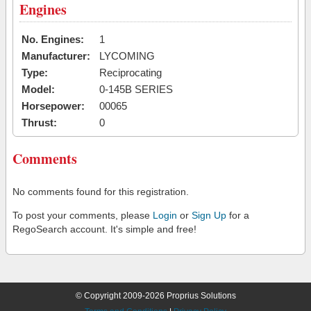
Engines
No. Engines:
1
Manufacturer:
LYCOMING
Type:
Reciprocating
Model:
0-145B SERIES
Horsepower:
00065
Thrust:
0
Comments
No comments found for this registration.
To post your comments, please
Login
or
Sign Up
for a
RegoSearch account. It's simple and free!
© Copyright 2009-2026 Proprius Solutions