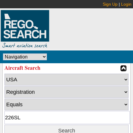
Sign Up
|
Login
Aircraft Search