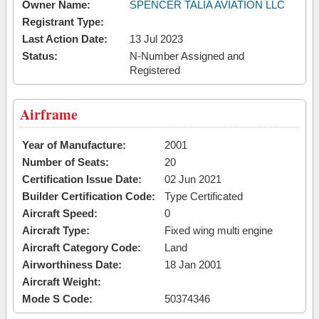
Owner Name:
SPENCER TALIA AVIATION LLC
Registrant Type:
Last Action Date:
13 Jul 2023
Status:
N-Number Assigned and
Registered
Airframe
Year of Manufacture:
2001
Number of Seats:
20
Certification Issue Date:
02 Jun 2021
Builder Certification Code:
Type Certificated
Aircraft Speed:
0
Aircraft Type:
Fixed wing multi engine
Aircraft Category Code:
Land
Airworthiness Date:
18 Jan 2001
Aircraft Weight:
Mode S Code:
50374346