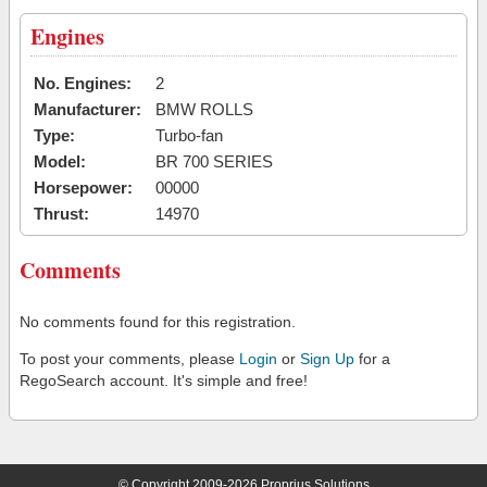
Engines
No. Engines:
2
Manufacturer:
BMW ROLLS
Type:
Turbo-fan
Model:
BR 700 SERIES
Horsepower:
00000
Thrust:
14970
Comments
No comments found for this registration.
To post your comments, please
Login
or
Sign Up
for a
RegoSearch account. It's simple and free!
© Copyright 2009-2026 Proprius Solutions