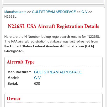
Manufacturers
>>
GULFSTREAM AEROSPACE
>>
G-V
>>
N226SL
N226SL USA Aircraft Registration Details
Here are the N Number lookup rego search results for 'N226SL'.
The FAA aircraft registration database was last refreshed from
the
United States Federal Aviation Administration (FAA)
04/Aug/2026
Aircraft Type
Manufacturer:
GULFSTREAM AEROSPACE
Model:
G-V
Serial:
628
Owner