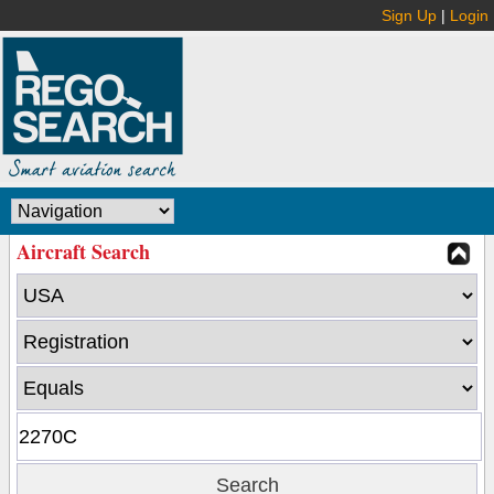
Sign Up
|
Login
Aircraft Search