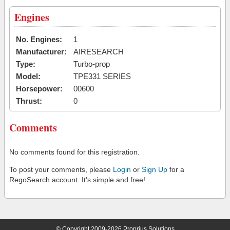
Engines
No. Engines:
1
Manufacturer:
AIRESEARCH
Type:
Turbo-prop
Model:
TPE331 SERIES
Horsepower:
00600
Thrust:
0
Comments
No comments found for this registration.
To post your comments, please
Login
or
Sign Up
for a
RegoSearch account. It's simple and free!
© Copyright 2009-2026 Proprius Solutions