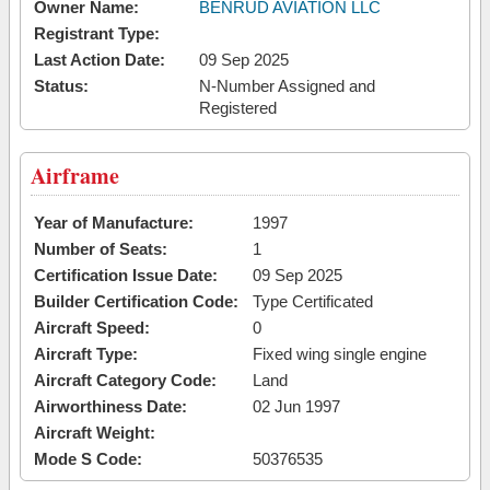
Owner Name:
BENRUD AVIATION LLC
Registrant Type:
Last Action Date:
09 Sep 2025
Status:
N-Number Assigned and
Registered
Airframe
Year of Manufacture:
1997
Number of Seats:
1
Certification Issue Date:
09 Sep 2025
Builder Certification Code:
Type Certificated
Aircraft Speed:
0
Aircraft Type:
Fixed wing single engine
Aircraft Category Code:
Land
Airworthiness Date:
02 Jun 1997
Aircraft Weight:
Mode S Code:
50376535