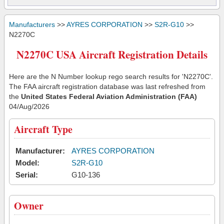
Manufacturers
>>
AYRES CORPORATION
>>
S2R-G10
>>
N2270C
N2270C USA Aircraft Registration Details
Here are the N Number lookup rego search results for 'N2270C'.
The FAA aircraft registration database was last refreshed from
the
United States Federal Aviation Administration (FAA)
04/Aug/2026
Aircraft Type
Manufacturer:
AYRES CORPORATION
Model:
S2R-G10
Serial:
G10-136
Owner